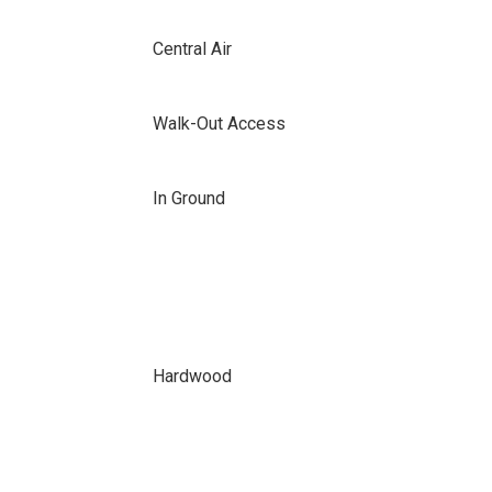
Central Air
Walk-Out Access
In Ground
Hardwood