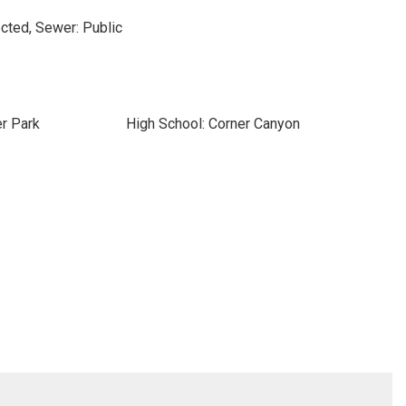
cted, Sewer: Public
r Park
High School: Corner Canyon