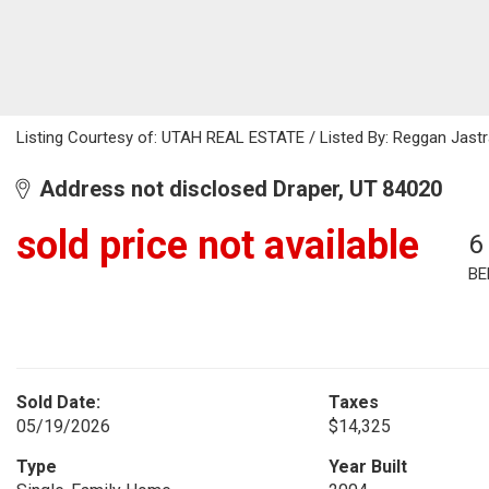
Listing Courtesy of: UTAH REAL ESTATE / Listed By: Reggan Jastra
Address not disclosed Draper, UT 84020
sold price not available
6
BE
Sold Date:
Taxes
05/19/2026
$14,325
Type
Year Built