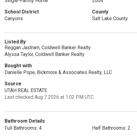
Single-Family Home
2004
School District
County
Canyons
Salt Lake County
Listed By
Reggan Jastram, Coldwell Banker Realty
Alyssa Taylor, Coldwell Banker Realty
Bought with
Danielle Pope, Bickmore & Associates Realty, LLC
Source
UTAH REAL ESTATE
Last checked Aug 7 2026 at 1:02 PM UTC
Bathroom Details
Full Bathrooms: 4
Half Bathrooms: 2