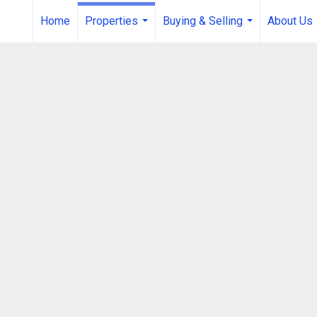
Home
Properties
Buying & Selling
About Us
...
...