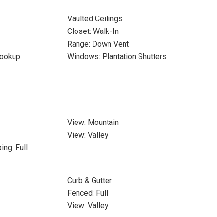
Vaulted Ceilings
Closet: Walk-In
Range: Down Vent
Hookup
Windows: Plantation Shutters
View: Mountain
View: Valley
ing: Full
Curb & Gutter
Fenced: Full
View: Valley