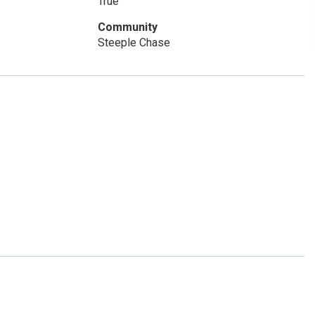
True
Community
Steeple Chase