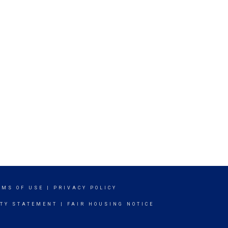
RMS OF USE
|
PRIVACY POLICY
ITY STATEMENT
|
FAIR HOUSING NOTICE