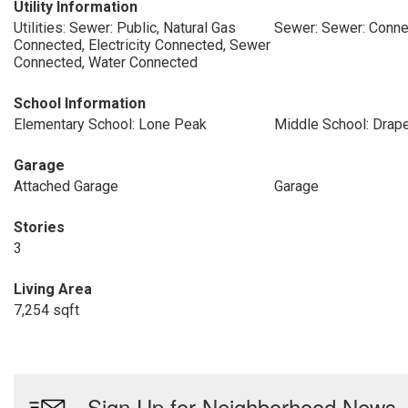
Utility Information
Utilities: Sewer: Public, Natural Gas
Sewer: Sewer: Conne
Connected, Electricity Connected, Sewer
Connected, Water Connected
School Information
Elementary School: Lone Peak
Middle School: Drape
Garage
Attached Garage
Garage
Stories
3
Living Area
7,254 sqft