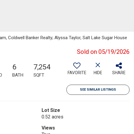
m, Coldwell Banker Realty; Alyssa Taylor, Salt Lake Sugar House
Sold on 05/19/2026
6
7,254
FAVORITE
HIDE
SHARE
D
BATH
SQFT
SEE SIMILAR LISTINGS
Lot Size
0.52 acres
Views