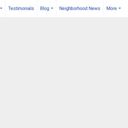
Testimonials
Blog
Neighborhood News
More
...
...
...