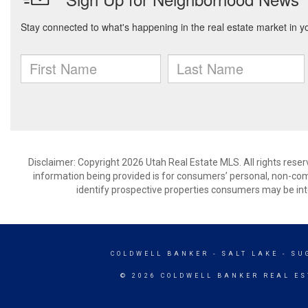
Disclaimer: Copyright 2026 Utah Real Estate MLS. All rights reser
information being provided is for consumers’ personal, non-co
identify prospective properties consumers may be int
COLDWELL BANKER
- SALT LAKE - S
© 2026 COLDWELL BANKER REAL ES