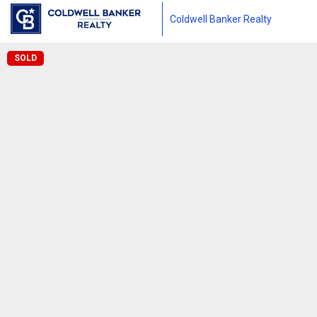
Coldwell Banker Realty
SOLD