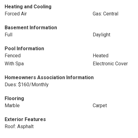
Heating and Cooling
Forced Air
Gas: Central
Basement Information
Full
Daylight
Pool Information
Fenced
Heated
With Spa
Electronic Cover
Homeowners Association Information
Dues: $160/Monthly
Flooring
Marble
Carpet
Exterior Features
Roof: Asphalt