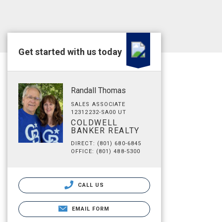
Get started with us today
Randall Thomas
SALES ASSOCIATE
12312232-SA00 UT
COLDWELL
BANKER REALTY
DIRECT: (801) 680-6845
OFFICE: (801) 488-5300
CALL US
EMAIL FORM