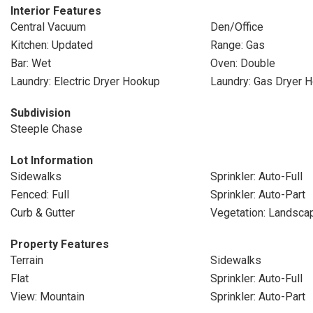
Interior Features
Central Vacuum
Den/Office
Kitchen: Updated
Range: Gas
Bar: Wet
Oven: Double
Laundry: Electric Dryer Hookup
Laundry: Gas Dryer 
Subdivision
Steeple Chase
Lot Information
Sidewalks
Sprinkler: Auto-Full
Fenced: Full
Sprinkler: Auto-Part
Curb & Gutter
Vegetation: Landscap
Property Features
Terrain
Sidewalks
Flat
Sprinkler: Auto-Full
View: Mountain
Sprinkler: Auto-Part