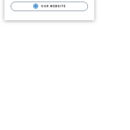
OUR WEBSITE