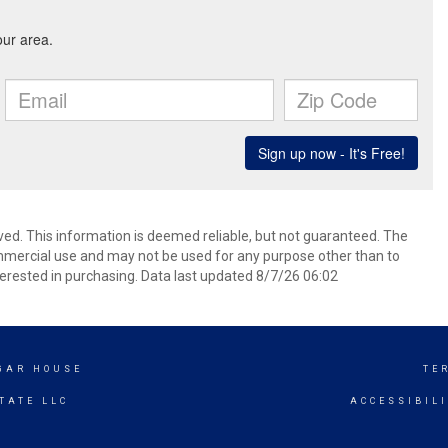
ved. This information is deemed reliable, but not guaranteed. The
mmercial use and may not be used for any purpose other than to
erested in purchasing. Data last updated 8/7/26 06:02
UGAR HOUSE
TE
TATE LLC
ACCESSIBIL