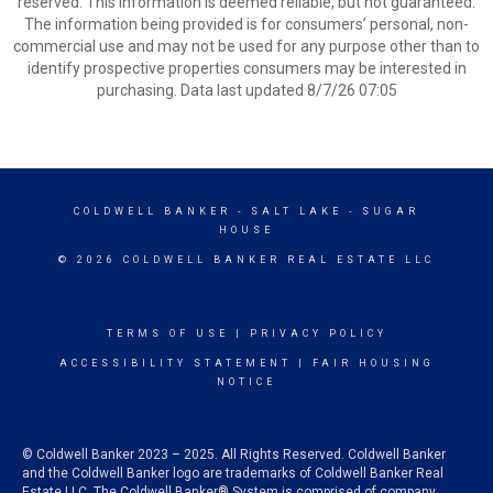
reserved. This information is deemed reliable, but not guaranteed.
The information being provided is for consumers’ personal, non-
commercial use and may not be used for any purpose other than to
identify prospective properties consumers may be interested in
purchasing. Data last updated 8/7/26 07:05
COLDWELL BANKER
- SALT LAKE - SUGAR
HOUSE
© 2026 COLDWELL BANKER REAL ESTATE LLC
TERMS OF USE
|
PRIVACY POLICY
ACCESSIBILITY STATEMENT
|
FAIR HOUSING
NOTICE
© Coldwell Banker 2023 – 2025. All Rights Reserved. Coldwell Banker
and the Coldwell Banker logo are trademarks of Coldwell Banker Real
Estate LLC. The Coldwell Banker® System is comprised of company