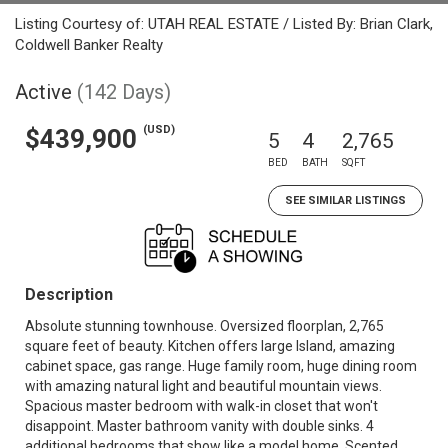
Listing Courtesy of: UTAH REAL ESTATE / Listed By: Brian Clark,
Coldwell Banker Realty
Active
(142 Days)
(USD)
$439,900
5
4
2,765
BED
BATH
SQFT
SEE SIMILAR LISTINGS
Description
Absolute stunning townhouse. Oversized floorplan, 2,765
square feet of beauty. Kitchen offers large Island, amazing
cabinet space, gas range. Huge family room, huge dining room
with amazing natural light and beautiful mountain views.
Spacious master bedroom with walk-in closet that won't
disappoint. Master bathroom vanity with double sinks. 4
additional bedrooms that show like a model home. Scented