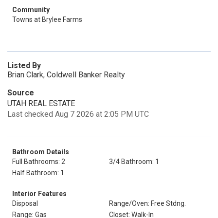
Community
Towns at Brylee Farms
Listed By
Brian Clark, Coldwell Banker Realty
Source
UTAH REAL ESTATE
Last checked Aug 7 2026 at 2:05 PM UTC
Bathroom Details
Full Bathrooms: 2
3/4 Bathroom: 1
Half Bathroom: 1
Interior Features
Disposal
Range/Oven: Free Stdng.
Range: Gas
Closet: Walk-In