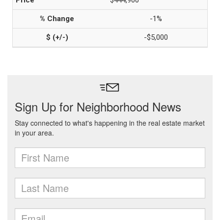
$444,900
-1%
-$5,000