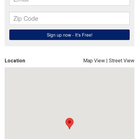
Location
Map View
|
Street View