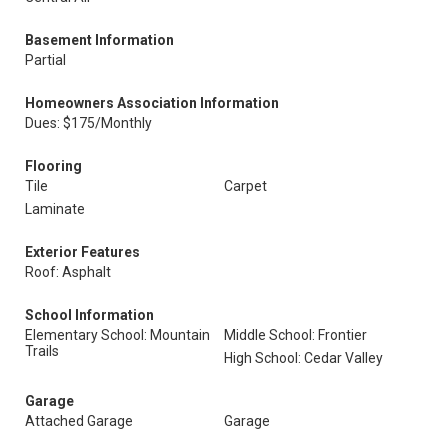
Basement Information
Partial
Homeowners Association Information
Dues: $175/Monthly
Flooring
Tile
Carpet
Laminate
Exterior Features
Roof: Asphalt
School Information
Elementary School: Mountain
Middle School: Frontier
Trails
High School: Cedar Valley
Garage
Attached Garage
Garage