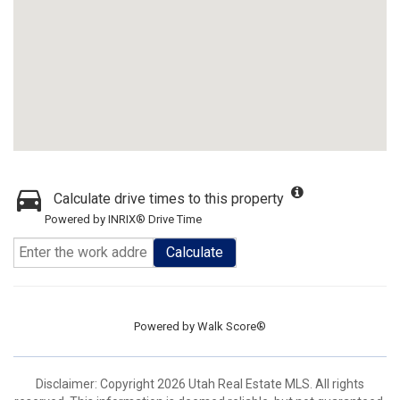
Calculate drive times to this property
Powered by INRIX® Drive Time
Calculate
Powered by
Walk Score®
Disclaimer: Copyright 2026 Utah Real Estate MLS. All rights