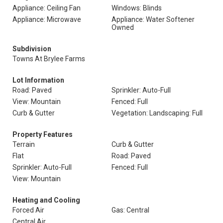
Appliance: Ceiling Fan
Windows: Blinds
Appliance: Microwave
Appliance: Water Softener
Owned
Subdivision
Towns At Brylee Farms
Lot Information
Road: Paved
Sprinkler: Auto-Full
View: Mountain
Fenced: Full
Curb & Gutter
Vegetation: Landscaping: Full
Property Features
Terrain
Curb & Gutter
Flat
Road: Paved
Sprinkler: Auto-Full
Fenced: Full
View: Mountain
Heating and Cooling
Forced Air
Gas: Central
Central Air