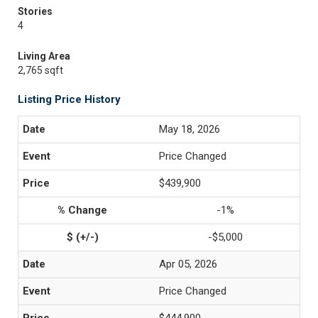
Stories
4
Living Area
2,765 sqft
Listing Price History
May 18, 2026
Price Changed
$439,900
-1%
-$5,000
Apr 05, 2026
Price Changed