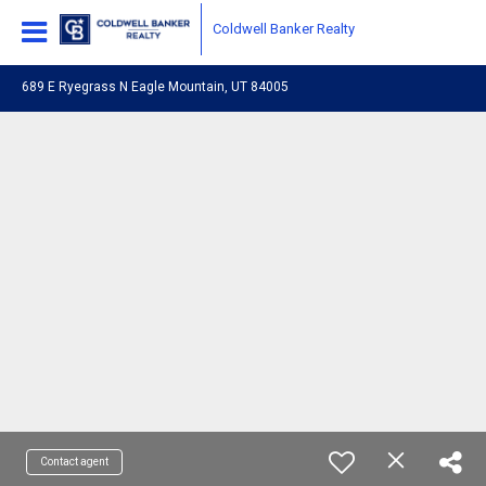
Coldwell Banker Realty
689 E Ryegrass N Eagle Mountain, UT 84005
Contact agent