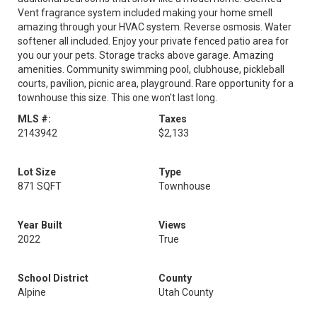
Vent fragrance system included making your home smell
amazing through your HVAC system. Reverse osmosis. Water
softener all included. Enjoy your private fenced patio area for
you our your pets. Storage tracks above garage. Amazing
amenities. Community swimming pool, clubhouse, pickleball
courts, pavilion, picnic area, playground. Rare opportunity for a
townhouse this size. This one won't last long.
MLS #:
Taxes
2143942
$2,133
Lot Size
Type
871 SQFT
Townhouse
Year Built
Views
2022
True
School District
County
Alpine
Utah County