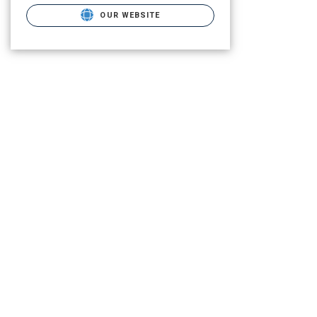
OUR WEBSITE