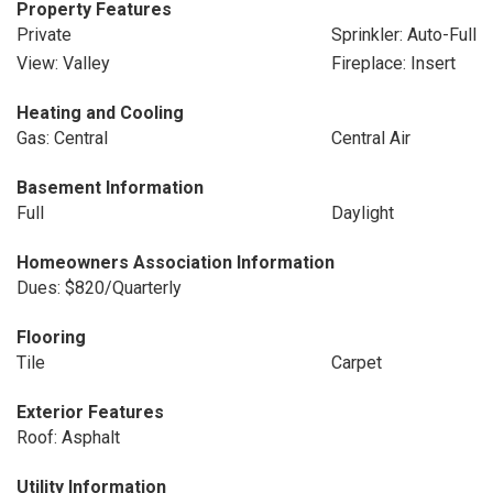
Property Features
Private
Sprinkler: Auto-Full
View: Valley
Fireplace: Insert
Heating and Cooling
Gas: Central
Central Air
Basement Information
Full
Daylight
Homeowners Association Information
Dues: $820/Quarterly
Flooring
Tile
Carpet
Exterior Features
Roof: Asphalt
Utility Information