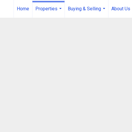
Home
Properties
Buying & Selling
About Us
...
...