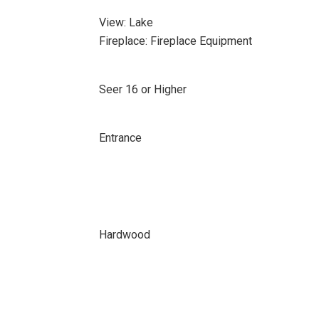
View: Lake
Fireplace: Fireplace Equipment
Seer 16 or Higher
Entrance
Hardwood