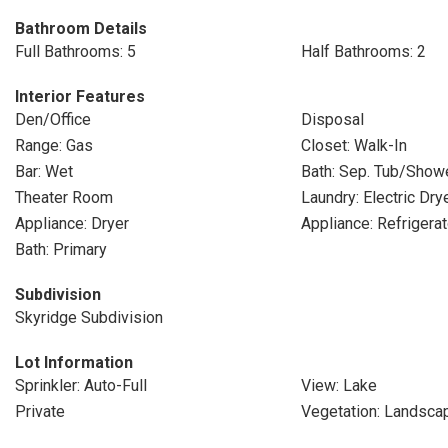
Bathroom Details
Full Bathrooms: 5
Half Bathrooms: 2
Interior Features
Den/Office
Disposal
Range: Gas
Closet: Walk-In
Bar: Wet
Bath: Sep. Tub/Show
Theater Room
Laundry: Electric Dr
Appliance: Dryer
Appliance: Refrigerat
Bath: Primary
Subdivision
Skyridge Subdivision
Lot Information
Sprinkler: Auto-Full
View: Lake
Private
Vegetation: Landscap