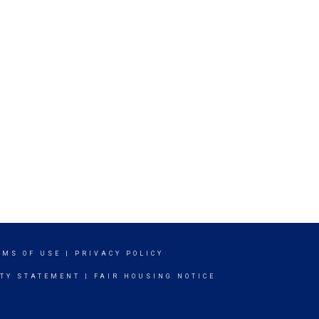
RMS OF USE
|
PRIVACY POLICY
ITY STATEMENT
|
FAIR HOUSING NOTICE