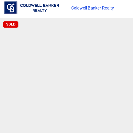
Coldwell Banker Realty
SOLD