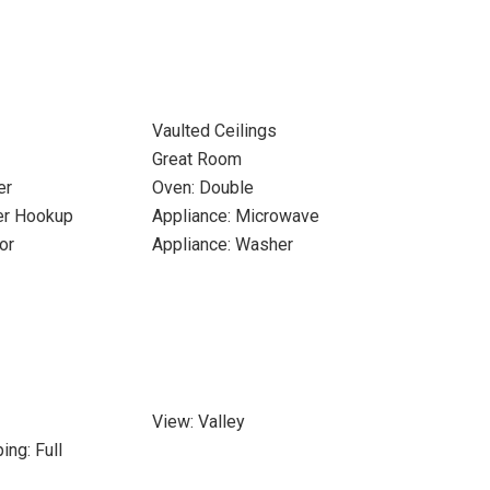
Vaulted Ceilings
Great Room
er
Oven: Double
yer Hookup
Appliance: Microwave
or
Appliance: Washer
View: Valley
ing: Full