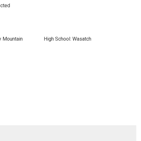
ected
y Mountain
High School: Wasatch