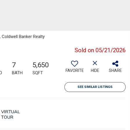
 Coldwell Banker Realty
Sold on 05/21/2026
7
5,650
FAVORITE
HIDE
SHARE
D
BATH
SQFT
SEE SIMILAR LISTINGS