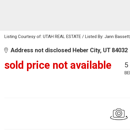
Listing Courtesy of: UTAH REAL ESTATE / Listed By: Jann Bassett,
Address not disclosed Heber City, UT 84032
sold price not available
5
BE