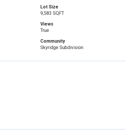
Lot Size
9,583 SQFT
Views
True
Community
Skyridge Subdivision