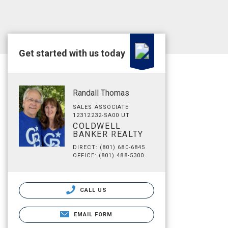
Get started with us today
Randall Thomas
SALES ASSOCIATE
12312232-SA00 UT
COLDWELL
BANKER REALTY
DIRECT: (801) 680-6845
OFFICE: (801) 488-5300
CALL US
EMAIL FORM