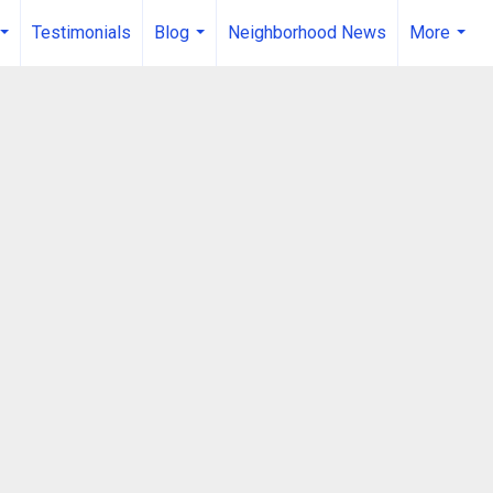
Testimonials
Blog
Neighborhood News
More
...
...
...