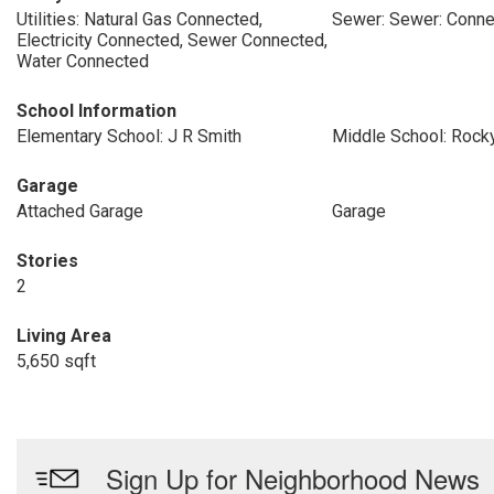
Utilities: Natural Gas Connected,
Sewer: Sewer: Conn
Electricity Connected, Sewer Connected,
Water Connected
School Information
Elementary School: J R Smith
Middle School: Rock
Garage
Attached Garage
Garage
Stories
2
Living Area
5,650 sqft