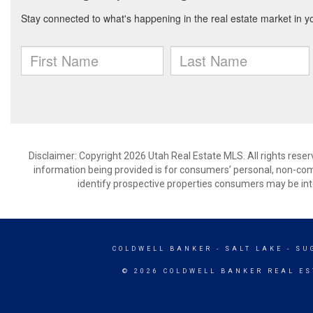
Disclaimer: Copyright 2026 Utah Real Estate MLS. All rights reser
information being provided is for consumers’ personal, non-co
identify prospective properties consumers may be int
COLDWELL BANKER
- SALT LAKE - S
© 2026 COLDWELL BANKER REAL ES