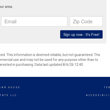
ved. This information is deemed reliable, but not guaranteed. The
mmercial use and may not be used for any purpose other than to
erested in purchasing. Data last updated 8/6/26 12:40
UGAR HOUSE
TE
TATE LLC
ACCESSIBIL