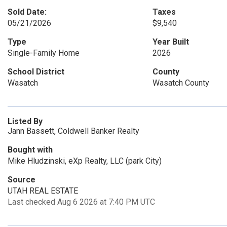
Sold Date:
Taxes
05/21/2026
$9,540
Type
Year Built
Single-Family Home
2026
School District
County
Wasatch
Wasatch County
Listed By
Jann Bassett, Coldwell Banker Realty
Bought with
Mike Hludzinski, eXp Realty, LLC (park City)
Source
UTAH REAL ESTATE
Last checked Aug 6 2026 at 7:40 PM UTC