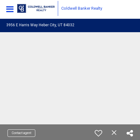
Coldwell Banker Realty
3956 E Harris Way Heber City, UT 84032
Contact agent