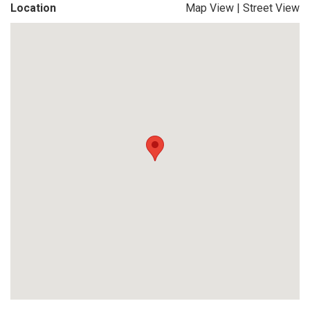
Location
Map View
|
Street View