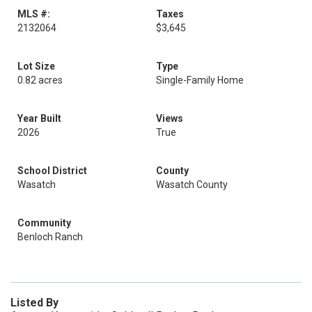
MLS #:
Taxes
2132064
$3,645
Lot Size
Type
0.82 acres
Single-Family Home
Year Built
Views
2026
True
School District
County
Wasatch
Wasatch County
Community
Benloch Ranch
Listed By