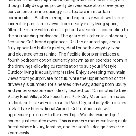
thoughtfully designed property delivers exceptional everyday
convenience-an increasingly rare feature in mountain
communities. Vaulted ceilings and expansive windows frame
incredible panoramic views from nearly every living space,
filling the home with natural light and a seamless connection to
the surrounding landscape. The gourmet kitchen is a standout,
featuring Caf-brand appliances, Dekton countertops, and a
fully appointed butler's pantry, ideal for both everyday living
and elevated entertaining. The flexible floor plan includes a
fourth bedroom option-currently shown as an exercise room in
the drawings-allowing customization to suit your lifestyle.
Outdoor living is equally impressive. Enjoy sweeping mountain
views from your private hot tub, while the upper portion of the
driveway is plumbed for a heated driveway, adding both luxury
and winter-season ease. Ideally located just 15 minutes to Deer
Valley East Village Ski Resort and Park City Mountain, minutes
to Jordanelle Reservoir, close to Park City, and only 45 minutes
to Salt Lake International Airport. Golf enthusiasts will
appreciate proximity to the new Tiger Woodsdesigned golf
course, just minutes away. This is modern mountain living at its
finest-where luxury, location, and thoughtful design converge
seamlessly.