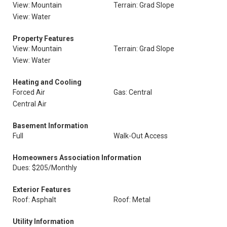
View: Mountain
Terrain: Grad Slope
View: Water
Property Features
View: Mountain
Terrain: Grad Slope
View: Water
Heating and Cooling
Forced Air
Gas: Central
Central Air
Basement Information
Full
Walk-Out Access
Homeowners Association Information
Dues: $205/Monthly
Exterior Features
Roof: Asphalt
Roof: Metal
Utility Information