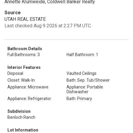
Annette Krumweide, Coldwell Banker Realty
Source
UTAH REAL ESTATE
Last checked Aug 9 2026 at 2:27 PM UTC
Bathroom Details
Full Bathrooms: 3
Half Bathroom: 1
Interior Features
Disposal
Vaulted Ceilings
Closet: Walk-In
Bath: Sep. Tub/Shower
Appliance: Microwave
Appliance: Portable
Dishwasher
Appliance: Refrigerator
Bath: Primary
Subdivision
Benloch Ranch
Lot Information