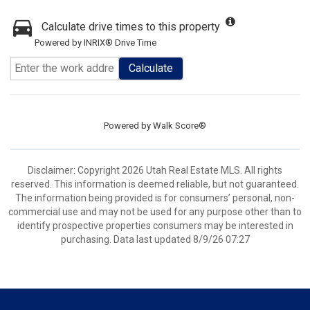
Calculate drive times to this property
Powered by INRIX® Drive Time
Calculate
Powered by
Walk Score®
Disclaimer: Copyright 2026 Utah Real Estate MLS. All rights
reserved. This information is deemed reliable, but not guaranteed.
The information being provided is for consumers’ personal, non-
commercial use and may not be used for any purpose other than to
identify prospective properties consumers may be interested in
purchasing. Data last updated 8/9/26 07:27