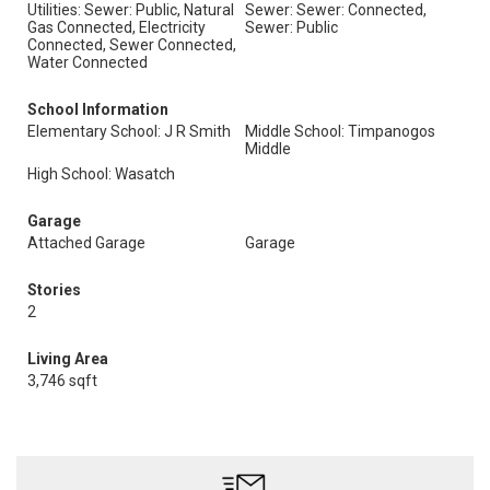
Utilities: Sewer: Public, Natural
Sewer: Sewer: Connected,
Gas Connected, Electricity
Sewer: Public
Connected, Sewer Connected,
Water Connected
School Information
Elementary School: J R Smith
Middle School: Timpanogos
Middle
High School: Wasatch
Garage
Attached Garage
Garage
Stories
2
Living Area
3,746 sqft