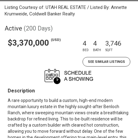
Listing Courtesy of: UTAH REAL ESTATE / Listed By: Annette
Krumweide, Coldwell Banker Realty
Active
(200 Days)
(USD)
$3,370,000
4
4
3,746
BED
BATH
SQFT
SEE SIMILAR LISTINGS
Description
A rare opportunity to build a custom, high-end modern
mountain luxury estate in the highly sought-after Benloch
Ranch, where sweeping mountain views create a breathtaking
backdrop for refined living. This to-be-built residence will be
crafted by a custom builder with cleared hot construction,
allowing you to move forward without delay. One of the few
homes in the development offering true main-level entry, this