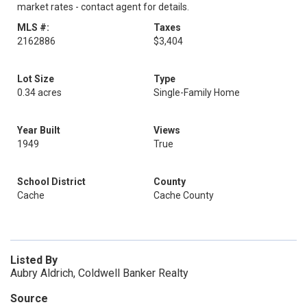
market rates - contact agent for details.
MLS #:
Taxes
2162886
$3,404
Lot Size
Type
0.34 acres
Single-Family Home
Year Built
Views
1949
True
School District
County
Cache
Cache County
Listed By
Aubry Aldrich, Coldwell Banker Realty
Source