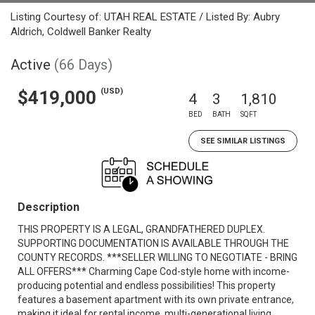
Listing Courtesy of: UTAH REAL ESTATE / Listed By: Aubry
Aldrich, Coldwell Banker Realty
Active
(66 Days)
(USD)
$419,000
4
3
1,810
BED
BATH
SQFT
SEE SIMILAR LISTINGS
Description
THIS PROPERTY IS A LEGAL, GRANDFATHERED DUPLEX.
SUPPORTING DOCUMENTATION IS AVAILABLE THROUGH THE
COUNTY RECORDS. ***SELLER WILLING TO NEGOTIATE - BRING
ALL OFFERS*** Charming Cape Cod-style home with income-
producing potential and endless possibilities! This property
features a basement apartment with its own private entrance,
making it ideal for rental income, multi-generational living,