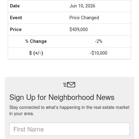
Jun 10, 2026
Price Changed
$439,000
-2%
-$10,000