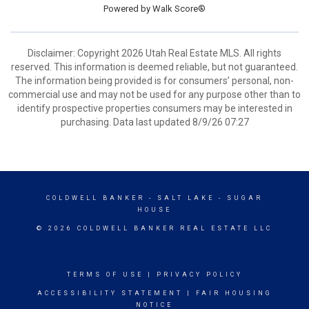
Powered by
Walk Score®
Disclaimer: Copyright 2026 Utah Real Estate MLS. All rights
reserved. This information is deemed reliable, but not guaranteed.
The information being provided is for consumers’ personal, non-
commercial use and may not be used for any purpose other than to
identify prospective properties consumers may be interested in
purchasing. Data last updated 8/9/26 07:27
COLDWELL BANKER
- SALT LAKE - SUGAR
HOUSE
© 2026 COLDWELL BANKER REAL ESTATE LLC
TERMS OF USE
|
PRIVACY POLICY
ACCESSIBILITY STATEMENT
|
FAIR HOUSING
NOTICE