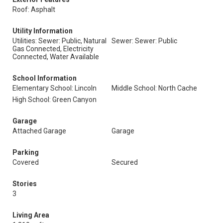
Roof: Asphalt
Utility Information
Utilities: Sewer: Public, Natural
Sewer: Sewer: Public
Gas Connected, Electricity
Connected, Water Available
School Information
Elementary School: Lincoln
Middle School: North Cache
High School: Green Canyon
Garage
Attached Garage
Garage
Parking
Covered
Secured
Stories
3
Living Area