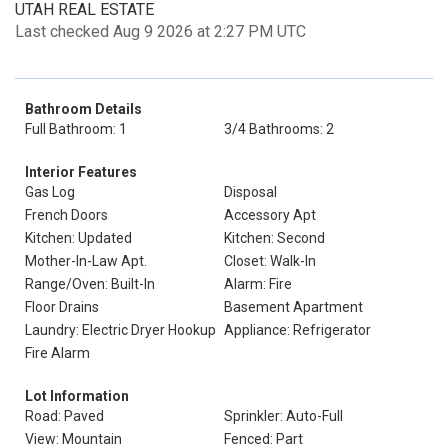
UTAH REAL ESTATE
Last checked Aug 9 2026 at 2:27 PM UTC
Bathroom Details
Full Bathroom: 1
3/4 Bathrooms: 2
Interior Features
Gas Log
Disposal
French Doors
Accessory Apt
Kitchen: Updated
Kitchen: Second
Mother-In-Law Apt.
Closet: Walk-In
Range/Oven: Built-In
Alarm: Fire
Floor Drains
Basement Apartment
Laundry: Electric Dryer Hookup
Appliance: Refrigerator
Fire Alarm
Lot Information
Road: Paved
Sprinkler: Auto-Full
View: Mountain
Fenced: Part