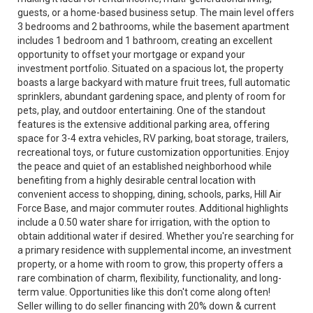
guests, or a home-based business setup. The main level offers
3 bedrooms and 2 bathrooms, while the basement apartment
includes 1 bedroom and 1 bathroom, creating an excellent
opportunity to offset your mortgage or expand your
investment portfolio. Situated on a spacious lot, the property
boasts a large backyard with mature fruit trees, full automatic
sprinklers, abundant gardening space, and plenty of room for
pets, play, and outdoor entertaining. One of the standout
features is the extensive additional parking area, offering
space for 3-4 extra vehicles, RV parking, boat storage, trailers,
recreational toys, or future customization opportunities. Enjoy
the peace and quiet of an established neighborhood while
benefiting from a highly desirable central location with
convenient access to shopping, dining, schools, parks, Hill Air
Force Base, and major commuter routes. Additional highlights
include a 0.50 water share for irrigation, with the option to
obtain additional water if desired. Whether you're searching for
a primary residence with supplemental income, an investment
property, or a home with room to grow, this property offers a
rare combination of charm, flexibility, functionality, and long-
term value. Opportunities like this don't come along often!
Seller willing to do seller financing with 20% down & current