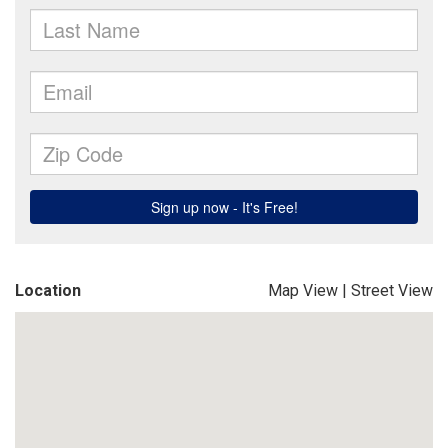
Location
Map View
|
Street View