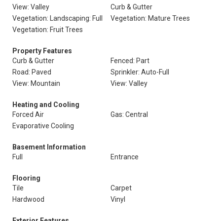
View: Valley
Curb & Gutter
Vegetation: Landscaping: Full
Vegetation: Mature Trees
Vegetation: Fruit Trees
Property Features
Curb & Gutter
Fenced: Part
Road: Paved
Sprinkler: Auto-Full
View: Mountain
View: Valley
Heating and Cooling
Forced Air
Gas: Central
Evaporative Cooling
Basement Information
Full
Entrance
Flooring
Tile
Carpet
Hardwood
Vinyl
Exterior Features