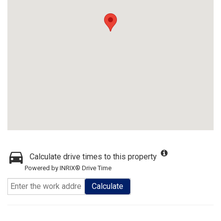
Calculate drive times to this property
Powered by INRIX® Drive Time
Calculate