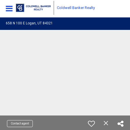
Coldwell Banker Realty
658 N 100 E Logan, UT 84321
Contact agent