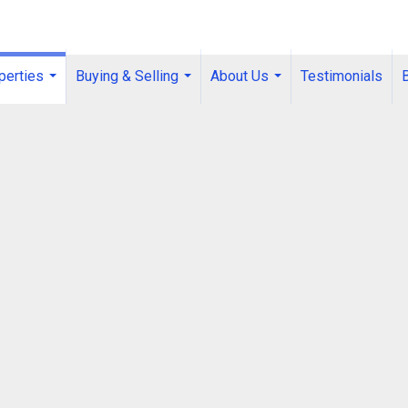
perties
Buying & Selling
About Us
Testimonials
...
...
...