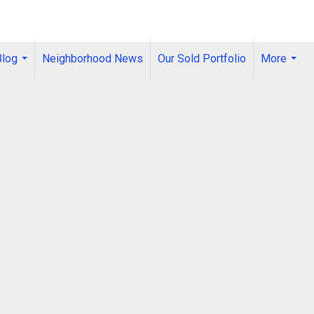
Blog
Neighborhood News
Our Sold Portfolio
More
...
...