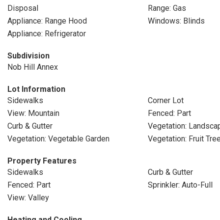
Disposal
Range: Gas
Appliance: Range Hood
Windows: Blinds
Appliance: Refrigerator
Subdivision
Nob Hill Annex
Lot Information
Sidewalks
Corner Lot
View: Mountain
Fenced: Part
Curb & Gutter
Vegetation: Landscap
Vegetation: Vegetable Garden
Vegetation: Fruit Tre
Property Features
Sidewalks
Curb & Gutter
Fenced: Part
Sprinkler: Auto-Full
View: Valley
Heating and Cooling