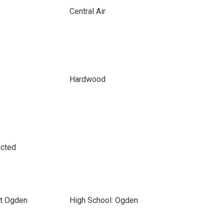
Central Air
Hardwood
ected
nt Ogden
High School: Ogden