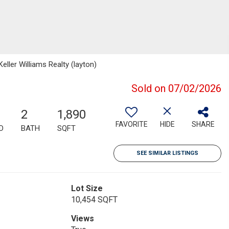
ller Williams Realty (layton)
Sold on 07/02/2026
2
1,890
FAVORITE
HIDE
SHARE
D
BATH
SQFT
SEE SIMILAR LISTINGS
Lot Size
10,454 SQFT
Views