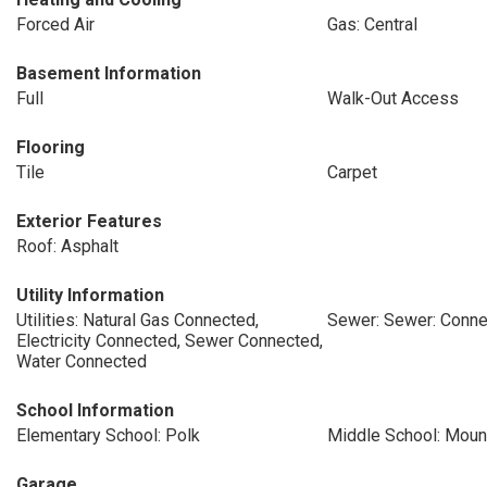
Forced Air
Gas: Central
Basement Information
Full
Walk-Out Access
Flooring
Tile
Carpet
Exterior Features
Roof: Asphalt
Utility Information
Utilities: Natural Gas Connected,
Sewer: Sewer: Conn
Electricity Connected, Sewer Connected,
Water Connected
School Information
Elementary School: Polk
Middle School: Mou
Garage