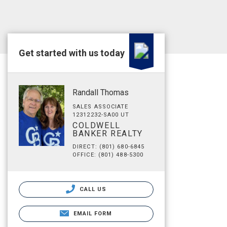
Get started with us today
Randall Thomas
SALES ASSOCIATE
12312232-SA00 UT
COLDWELL
BANKER REALTY
DIRECT: (801) 680-6845
OFFICE: (801) 488-5300
CALL US
EMAIL FORM