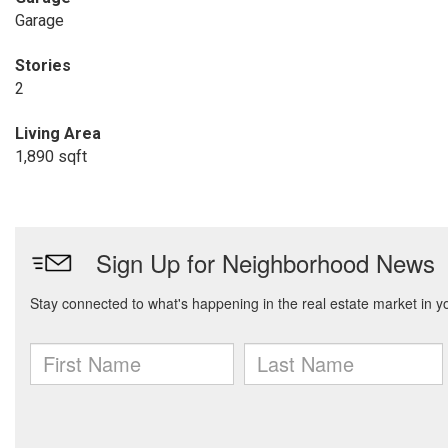
Garage
Stories
2
Living Area
1,890 sqft