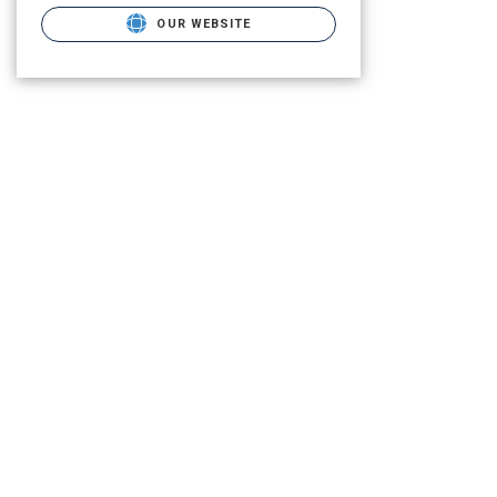
OUR WEBSITE