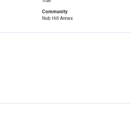
True
Community
Nob Hill Annex