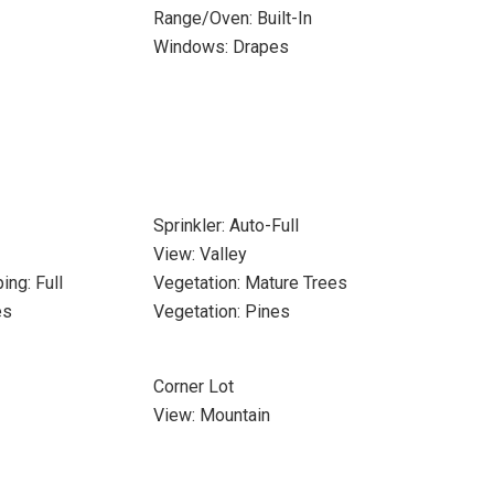
Range/Oven: Built-In
Windows: Drapes
Sprinkler: Auto-Full
View: Valley
ing: Full
Vegetation: Mature Trees
es
Vegetation: Pines
Corner Lot
View: Mountain