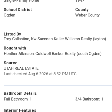
Single-Family Home
1947
School District
County
Ogden
Weber County
Listed By
Troy Callantine, Kw Success Keller Williams Realty (layton)
Bought with
Heather Atkinson, Coldwell Banker Realty (south Ogden)
Source
UTAH REAL ESTATE
Last checked Aug 6 2026 at 8:52 PM UTC
Bathroom Details
Full Bathroom: 1
3/4 Bathroom: 1
Interior Features