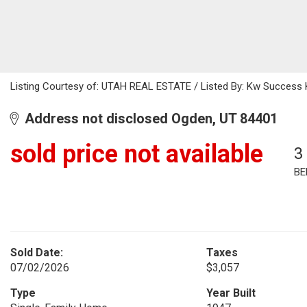
Listing Courtesy of: UTAH REAL ESTATE / Listed By: Kw Success Ke
Address not disclosed Ogden, UT 84401
sold price not available
3
BE
Sold Date:
Taxes
07/02/2026
$3,057
Type
Year Built