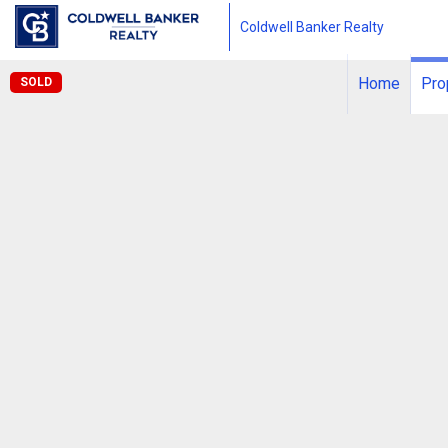
Coldwell Banker Realty
Home
Pro
SOLD