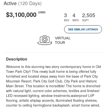
Active
(120 Days)
$3,100,000
(USD)
3
4
2,505
BED
BATH
SQFT
SEE SIMILAR LISTINGS
Description
Welcome to this stunning two-story contemporary home in Old
Town Park City!! This newly built home is being offered fully
furnished and located steps away from the base of Park City
Mountain Resort, Park City Golf Club, City Park and Historic
Main Street. This location is incredible! The home is drenched
with natural light, current color schemes, textiles and finishes!
LED recessed lighting, window treatments,waterproof LVP
flooring, artistic shiplap accents, illuminated floating shelves,
counter to ceiling herringbone backsplash, smart home wired,