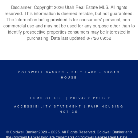
Disclaimer: Copyright 2026 Utah Real Estate MLS. All rights
reserved. This information is deemed reliable, but not guaranteed.
The information being provided is for consumers’ personal, non-
commercial use and may not be used for any purpose other than to
identify prospective properties consumers may be interested in
purchasing. Data last updated 8/7/26 09:52
COLDWELL BANKER
- SALT LAKE - SUGAR
HOUSE
TERMS OF USE
|
PRIVACY POLICY
ACCESSIBILITY STATEMENT
|
FAIR HOUSING
NOTICE
© Coldwell Banker 2023 – 2025. All Rights Reserved. Coldwell Banker and
the Coldwell Banker logo are trademarks of Coldwell Banker Real Estate