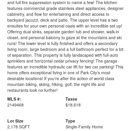
and full fire suppression system to name a few! The kitchen
features commercial grade stainless steel appliances, designer
cabinetry, and flow for entertaining and direct access to
backyard jacuzzi, deck and patio. The upper level has a two
ensuites for your own personal oasis with an incredible set up!
Offering dual sinks, separate garden tub and shower, walk-in
closet, and personal balcony to gaze at the mountains and ski
runs! The lower level is fully finished and offers a secondary
living room, large bedroom and a full bathroom perfect for a bit
of separation. This property is fully landscaped with full-auto
sprinklers and horizontal cedar privacy fencing! The garage
features an incredible hydraulic car lift for two car parking! This
home offers exceptional living in one of Park City's most
desirable locations! If you're after the action of world class
mountain biking, skiing, hiking, golf, the night life and
restaurants look no further!
MLS #:
Taxes
2149468
$18,618
Lot Size
Type
2,178 SQFT
Single-Family Home