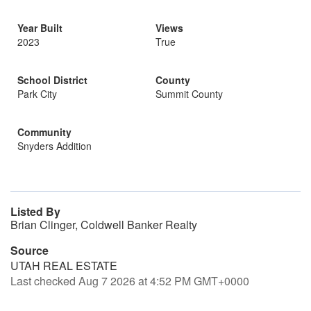
Year Built
Views
2023
True
School District
County
Park City
Summit County
Community
Snyders Addition
Listed By
Brian Clinger, Coldwell Banker Realty
Source
UTAH REAL ESTATE
Last checked Aug 7 2026 at 4:52 PM GMT+0000