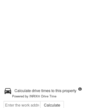
Calculate drive times to this property
Powered by INRIX® Drive Time
Calculate