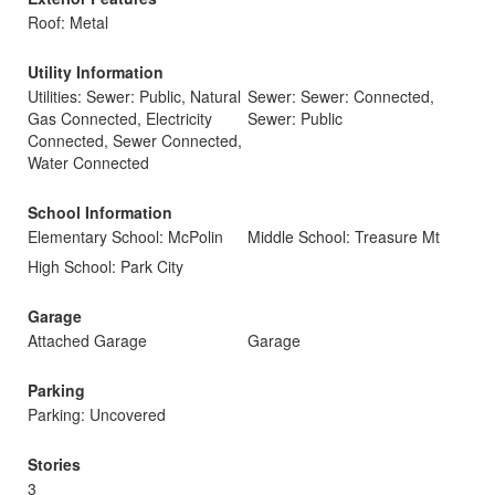
Roof: Metal
Utility Information
Utilities: Sewer: Public, Natural
Sewer: Sewer: Connected,
Gas Connected, Electricity
Sewer: Public
Connected, Sewer Connected,
Water Connected
School Information
Elementary School: McPolin
Middle School: Treasure Mt
High School: Park City
Garage
Attached Garage
Garage
Parking
Parking: Uncovered
Stories
3