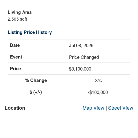
Living Area
2,505 sqft
Listing Price History
Jul 08, 2026
Price Changed
$3,100,000
-3%
-$100,000
Location
Map View
|
Street View