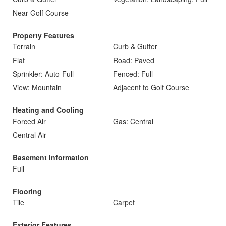
Near Golf Course
Property Features
Terrain
Curb & Gutter
Flat
Road: Paved
Sprinkler: Auto-Full
Fenced: Full
View: Mountain
Adjacent to Golf Course
Heating and Cooling
Forced Air
Gas: Central
Central Air
Basement Information
Full
Flooring
Tile
Carpet
Exterior Features