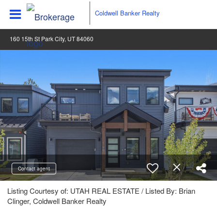
Coldwell Banker Realty
160 15th St Park City, UT 84060
Contact agent
Listing Courtesy of: UTAH REAL ESTATE / Listed By: Brian
Clinger, Coldwell Banker Realty