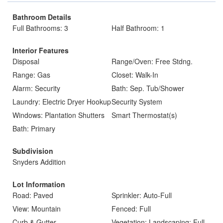
Bathroom Details
Full Bathrooms: 3
Half Bathroom: 1
Interior Features
Disposal
Range/Oven: Free Stdng.
Range: Gas
Closet: Walk-In
Alarm: Security
Bath: Sep. Tub/Shower
Laundry: Electric Dryer Hookup
Security System
Windows: Plantation Shutters
Smart Thermostat(s)
Bath: Primary
Subdivision
Snyders Addition
Lot Information
Road: Paved
Sprinkler: Auto-Full
View: Mountain
Fenced: Full
Curb & Gutter
Vegetation: Landscaping: Full