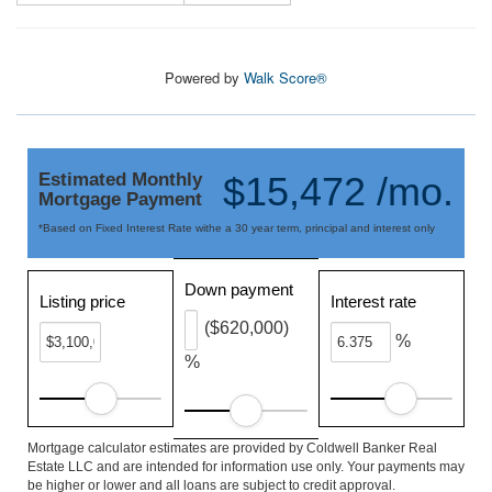
Powered by
Walk Score®
Estimated Monthly
$15,472 /mo.
Mortgage Payment
*Based on Fixed Interest Rate withe a 30 year term, principal and interest only
Down payment
Listing price
Interest rate
($620,000)
%
%
Mortgage calculator estimates are provided by Coldwell Banker Real
Estate LLC and are intended for information use only. Your payments may
be higher or lower and all loans are subject to credit approval.