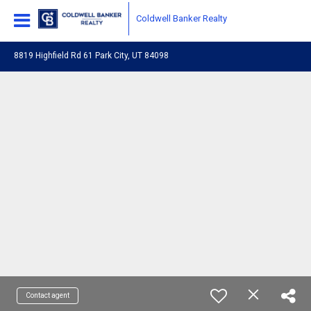
Coldwell Banker Realty
8819 Highfield Rd 61 Park City, UT 84098
Contact agent