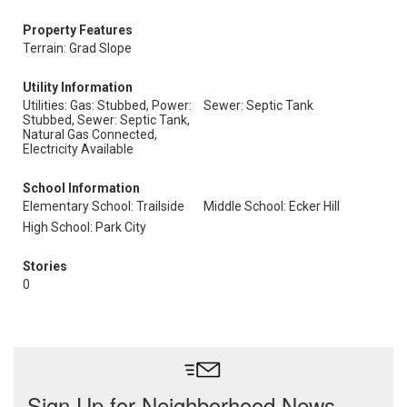
Property Features
Terrain: Grad Slope
Utility Information
Utilities: Gas: Stubbed, Power:
Sewer: Septic Tank
Stubbed, Sewer: Septic Tank,
Natural Gas Connected,
Electricity Available
School Information
Elementary School: Trailside
Middle School: Ecker Hill
High School: Park City
Stories
0