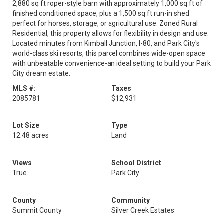
2,880 sq ft roper-style barn with approximately 1,000 sq ft of
finished conditioned space, plus a 1,500 sq ft run-in shed
perfect for horses, storage, or agricultural use. Zoned Rural
Residential, this property allows for flexibility in design and use.
Located minutes from Kimball Junction, I-80, and Park City's
world-class ski resorts, this parcel combines wide-open space
with unbeatable convenience-an ideal setting to build your Park
City dream estate.
MLS #:
Taxes
2085781
$12,931
Lot Size
Type
12.48 acres
Land
Views
School District
True
Park City
County
Community
Summit County
Silver Creek Estates