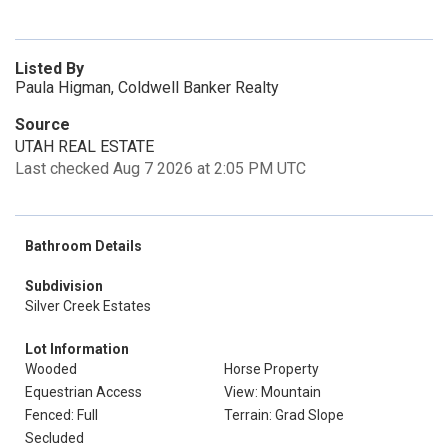
Listed By
Paula Higman, Coldwell Banker Realty
Source
UTAH REAL ESTATE
Last checked Aug 7 2026 at 2:05 PM UTC
Bathroom Details
Subdivision
Silver Creek Estates
Lot Information
Wooded
Horse Property
Equestrian Access
View: Mountain
Fenced: Full
Terrain: Grad Slope
Secluded