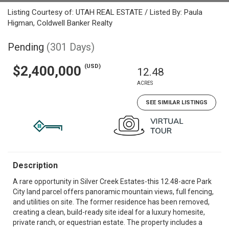
Listing Courtesy of: UTAH REAL ESTATE / Listed By: Paula
Higman, Coldwell Banker Realty
Pending
(301 Days)
(USD)
$2,400,000
12.48
ACRES
SEE SIMILAR LISTINGS
Description
A rare opportunity in Silver Creek Estates-this 12.48-acre Park
City land parcel offers panoramic mountain views, full fencing,
and utilities on site. The former residence has been removed,
creating a clean, build-ready site ideal for a luxury homesite,
private ranch, or equestrian estate. The property includes a