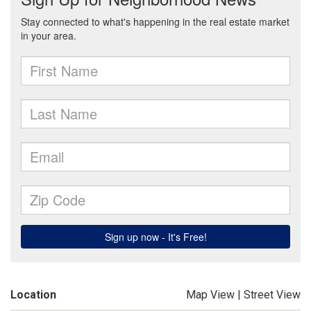
Location
Map View
|
Street View