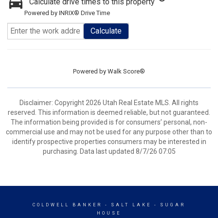
Calculate drive times to this property
Powered by INRIX® Drive Time
Calculate
Powered by
Walk Score®
Disclaimer: Copyright 2026 Utah Real Estate MLS. All rights
reserved. This information is deemed reliable, but not guaranteed.
The information being provided is for consumers’ personal, non-
commercial use and may not be used for any purpose other than to
identify prospective properties consumers may be interested in
purchasing. Data last updated 8/7/26 07:05
COLDWELL BANKER
- SALT LAKE - SUGAR
HOUSE