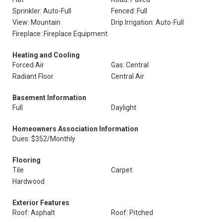
Sprinkler: Auto-Full
Fenced: Full
View: Mountain
Drip Irrigation: Auto-Full
Fireplace: Fireplace Equipment
Heating and Cooling
Forced Air
Gas: Central
Radiant Floor
Central Air
Basement Information
Full
Daylight
Homeowners Association Information
Dues: $352/Monthly
Flooring
Tile
Carpet
Hardwood
Exterior Features
Roof: Asphalt
Roof: Pitched