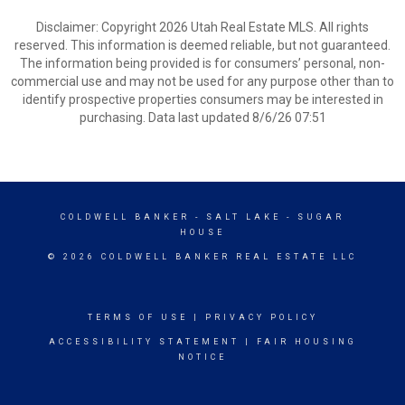
Disclaimer: Copyright 2026 Utah Real Estate MLS. All rights
reserved. This information is deemed reliable, but not guaranteed.
The information being provided is for consumers’ personal, non-
commercial use and may not be used for any purpose other than to
identify prospective properties consumers may be interested in
purchasing. Data last updated 8/6/26 07:51
COLDWELL BANKER
- SALT LAKE - SUGAR
HOUSE
© 2026 COLDWELL BANKER REAL ESTATE LLC
TERMS OF USE
|
PRIVACY POLICY
ACCESSIBILITY STATEMENT
|
FAIR HOUSING
NOTICE