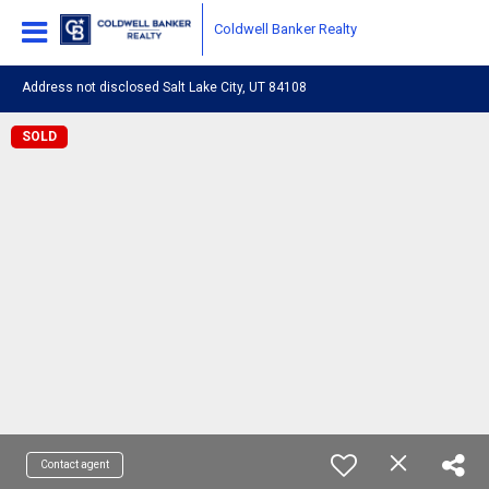
Coldwell Banker Realty
Address not disclosed Salt Lake City, UT 84108
SOLD
Contact agent