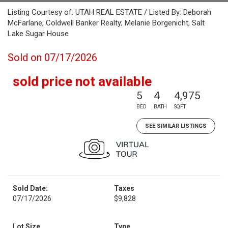
Listing Courtesy of: UTAH REAL ESTATE / Listed By: Deborah
McFarlane, Coldwell Banker Realty; Melanie Borgenicht, Salt
Lake Sugar House
Sold on 07/17/2026
sold price not available
5
4
4,975
BED
BATH
SQFT
SEE SIMILAR LISTINGS
Sold Date:
Taxes
07/17/2026
$9,828
Lot Size
Type