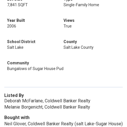
7,841 SQFT
Single-Family Home
Year Built
Views
2006
True
School District
County
Salt Lake
Salt Lake County
Community
Bungalows of Sugar House Pud
Listed By
Deborah McFarlane, Coldwell Banker Realty
Melanie Borgenicht, Coldwell Banker Realty
Bought with
Neil Glover, Coldwell Banker Realty (salt Lake-Sugar House)