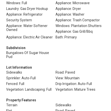
Windows: Full
Appliance: Microwave
Laundry: Gas Dryer Hookup
Appliance: Dryer
Appliance: Refrigerator
Appliance: Washer
Security System
Appliance: Trash Compactor
Appliance: Water Softener
Windows: Plantation Shutters
Owned
Appliance: Gas Grill/Bbq
Appliance: Electric Air Cleaner
Bath: Primary
Subdivision
Bungalows Of Sugar House
Pud
Lot Information
Sidewalks
Road: Paved
Sprinkler: Auto-Full
View: Mountain
Fenced: Full
Drip Irrigation: Auto-Full
Vegetation: Landscaping: Full
Vegetation: Mature Trees
Property Features
Terrain
Sidewalks
Flat
Road: Paved