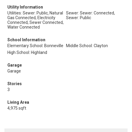
Utility Information
Utilities: Sewer: Public, Natural
Sewer: Sewer: Connected,
Gas Connected, Electricity
Sewer: Public
Connected, Sewer Connected,
Water Connected
School Information
Elementary School: Bonneville
Middle School: Clayton
High School: Highland
Garage
Garage
Stories
3
Living Area
4,975 sqft