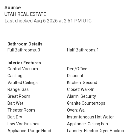
Source
UTAH REAL ESTATE
Last checked Aug 6 2026 at 2:51 PM UTC
Bathroom Details
Full Bathrooms: 3
Half Bathroom: 1
Interior Features
Central Vacuum
Den/Office
Gas Log
Disposal
Vaulted Ceilings
Kitchen: Second
Range: Gas
Closet: Walk-In
Great Room
Alarm: Security
Bar: Wet
Granite Countertops
Theater Room
Oven: Wall
Bar: Dry
Instantaneous Hot Water
Low Voc Finishes
Appliance: Ceiling Fan
Appliance: Range Hood
Laundry: Electric Dryer Hookup