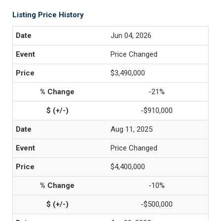
Listing Price History
Jun 04, 2026
Price Changed
$3,490,000
-21%
-$910,000
Aug 11, 2025
Price Changed
$4,400,000
-10%
-$500,000