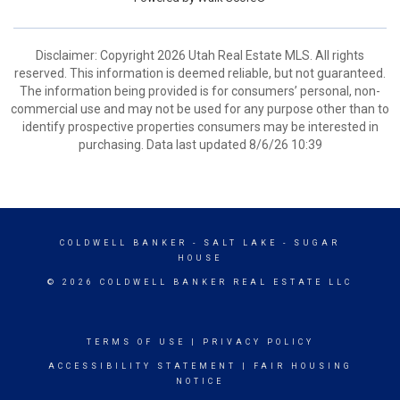
Disclaimer: Copyright 2026 Utah Real Estate MLS. All rights
reserved. This information is deemed reliable, but not guaranteed.
The information being provided is for consumers’ personal, non-
commercial use and may not be used for any purpose other than to
identify prospective properties consumers may be interested in
purchasing. Data last updated 8/6/26 10:39
COLDWELL BANKER
- SALT LAKE - SUGAR
HOUSE
© 2026 COLDWELL BANKER REAL ESTATE LLC
TERMS OF USE
|
PRIVACY POLICY
ACCESSIBILITY STATEMENT
|
FAIR HOUSING
NOTICE