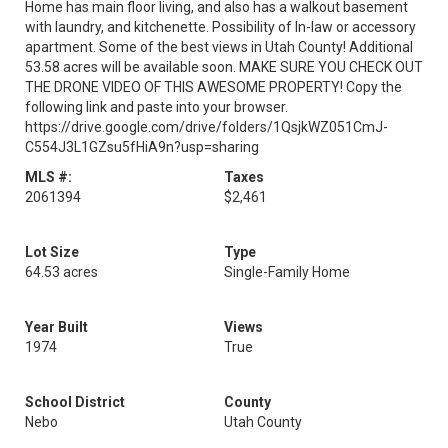
Home has main floor living, and also has a walkout basement
with laundry, and kitchenette. Possibility of In-law or accessory
apartment. Some of the best views in Utah County! Additional
53.58 acres will be available soon. MAKE SURE YOU CHECK OUT
THE DRONE VIDEO OF THIS AWESOME PROPERTY! Copy the
following link and paste into your browser.
https://drive.google.com/drive/folders/1QsjkWZ051CmJ-
C554J3L1GZsu5fHiA9n?usp=sharing
MLS #:
Taxes
2061394
$2,461
Lot Size
Type
64.53 acres
Single-Family Home
Year Built
Views
1974
True
School District
County
Nebo
Utah County