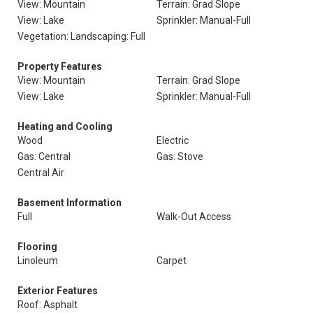
View: Mountain
Terrain: Grad Slope
View: Lake
Sprinkler: Manual-Full
Vegetation: Landscaping: Full
Property Features
View: Mountain
Terrain: Grad Slope
View: Lake
Sprinkler: Manual-Full
Heating and Cooling
Wood
Electric
Gas: Central
Gas: Stove
Central Air
Basement Information
Full
Walk-Out Access
Flooring
Linoleum
Carpet
Exterior Features
Roof: Asphalt