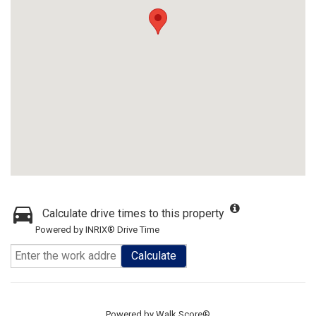
Calculate drive times to this property
Powered by INRIX® Drive Time
Calculate
Powered by
Walk Score®