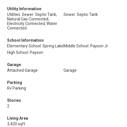
Utility Information
Utilities: Sewer: Septic Tank,
Sewer: Septic Tank
Natural Gas Connected,
Electricity Connected, Water
Connected
School Information
Elementary School: Spring Lake
Middle School: Payson Jr
High School: Payson
Garage
Attached Garage
Garage
Parking
Rv Parking
Stories
2
Living Area
3,420 sqft