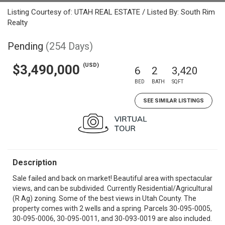
Listing Courtesy of: UTAH REAL ESTATE / Listed By: South Rim
Realty
Pending
(254 Days)
(USD)
$3,490,000
6
2
3,420
BED
BATH
SQFT
SEE SIMILAR LISTINGS
Description
Sale failed and back on market! Beautiful area with spectacular
views, and can be subdivided. Currently Residential/Agricultural
(R Ag) zoning. Some of the best views in Utah County. The
property comes with 2 wells and a spring. Parcels 30-095-0005,
30-095-0006, 30-095-0011, and 30-093-0019 are also included.