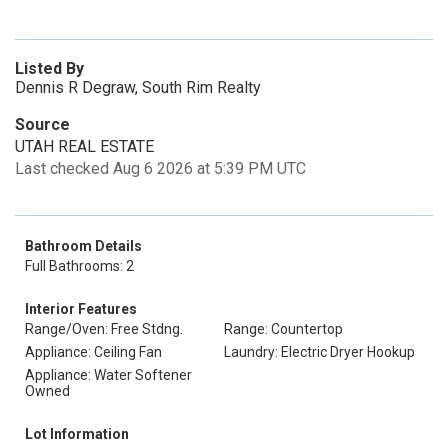
Listed By
Dennis R Degraw, South Rim Realty
Source
UTAH REAL ESTATE
Last checked Aug 6 2026 at 5:39 PM UTC
Bathroom Details
Full Bathrooms: 2
Interior Features
Range/Oven: Free Stdng.
Range: Countertop
Appliance: Ceiling Fan
Laundry: Electric Dryer Hookup
Appliance: Water Softener
Owned
Lot Information