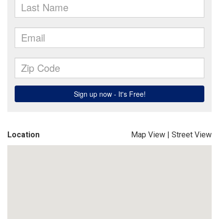
Location
Map View
|
Street View