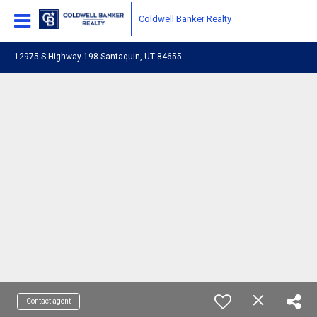
Coldwell Banker Realty
12975 S Highway 198 Santaquin, UT 84655
Contact agent