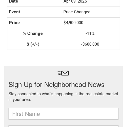
Apr 09, 2025
Price Changed
$4,900,000
-11%
-$600,000