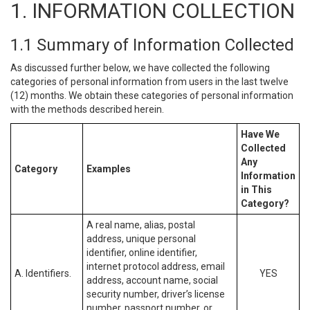
1. INFORMATION COLLECTION
1.1 Summary of Information Collected
As discussed further below, we have collected the following
categories of personal information from users in the last twelve
(12) months. We obtain these categories of personal information
with the methods described herein.
Have We
Collected
Any
Category
Examples
Information
in This
Category?
A real name, alias, postal
address, unique personal
identifier, online identifier,
internet protocol address, email
A. Identifiers.
YES
address, account name, social
security number, driver’s license
number, passport number, or