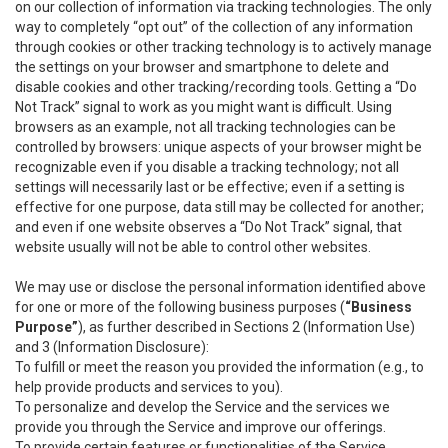
on our collection of information via tracking technologies. The only
way to completely “opt out” of the collection of any information
through cookies or other tracking technology is to actively manage
the settings on your browser and smartphone to delete and
disable cookies and other tracking/recording tools. Getting a “Do
Not Track” signal to work as you might want is difficult. Using
browsers as an example, not all tracking technologies can be
controlled by browsers: unique aspects of your browser might be
recognizable even if you disable a tracking technology; not all
settings will necessarily last or be effective; even if a setting is
effective for one purpose, data still may be collected for another;
and even if one website observes a “Do Not Track” signal, that
website usually will not be able to control other websites.
We may use or disclose the personal information identified above
for one or more of the following business purposes (
“Business
Purpose”
), as further described in Sections 2 (Information Use)
and 3 (Information Disclosure):
To fulfill or meet the reason you provided the information (e.g., to
help provide products and services to you).
To personalize and develop the Service and the services we
provide you through the Service and improve our offerings.
To provide certain features or functionalities of the Service.