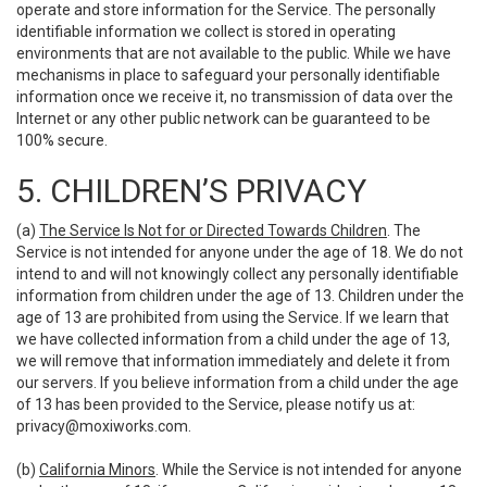
operate and store information for the Service. The personally
identifiable information we collect is stored in operating
environments that are not available to the public. While we have
mechanisms in place to safeguard your personally identifiable
information once we receive it, no transmission of data over the
Internet or any other public network can be guaranteed to be
100% secure.
5. CHILDREN’S PRIVACY
(a)
The Service Is Not for or Directed Towards Children
. The
Service is not intended for anyone under the age of 18. We do not
intend to and will not knowingly collect any personally identifiable
information from children under the age of 13. Children under the
age of 13 are prohibited from using the Service. If we learn that
we have collected information from a child under the age of 13,
we will remove that information immediately and delete it from
our servers. If you believe information from a child under the age
of 13 has been provided to the Service, please notify us at:
privacy@moxiworks.com
.
(b)
California Minors
. While the Service is not intended for anyone