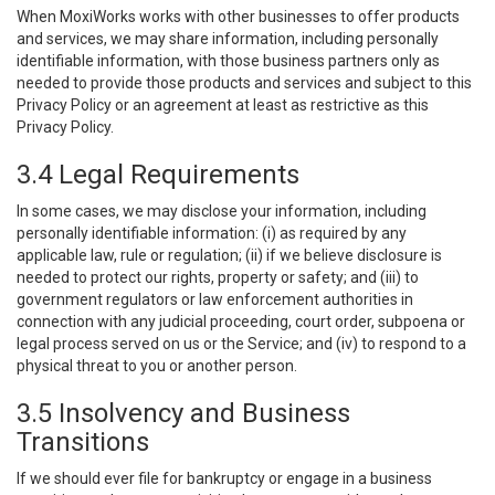
When MoxiWorks works with other businesses to offer products
and services, we may share information, including personally
identifiable information, with those business partners only as
needed to provide those products and services and subject to this
Privacy Policy or an agreement at least as restrictive as this
Privacy Policy.
3.4 Legal Requirements
In some cases, we may disclose your information, including
personally identifiable information: (i) as required by any
applicable law, rule or regulation; (ii) if we believe disclosure is
needed to protect our rights, property or safety; and (iii) to
government regulators or law enforcement authorities in
connection with any judicial proceeding, court order, subpoena or
legal process served on us or the Service; and (iv) to respond to a
physical threat to you or another person.
3.5 Insolvency and Business
Transitions
If we should ever file for bankruptcy or engage in a business