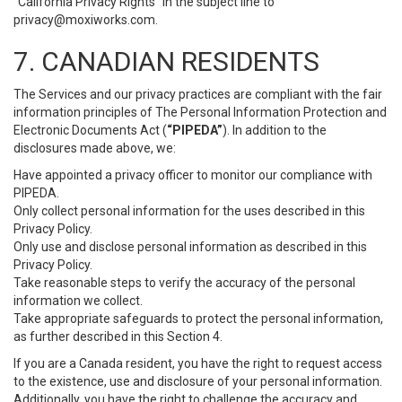
“California Privacy Rights” in the subject line to
privacy@moxiworks.com
.
7. CANADIAN RESIDENTS
The Services and our privacy practices are compliant with the fair
information principles of The Personal Information Protection and
Electronic Documents Act (
“PIPEDA”
). In addition to the
disclosures made above, we:
Have appointed a privacy officer to monitor our compliance with
PIPEDA.
Only collect personal information for the uses described in this
Privacy Policy.
Only use and disclose personal information as described in this
Privacy Policy.
Take reasonable steps to verify the accuracy of the personal
information we collect.
Take appropriate safeguards to protect the personal information,
as further described in this Section 4.
If you are a Canada resident, you have the right to request access
to the existence, use and disclosure of your personal information.
Additionally, you have the right to challenge the accuracy and