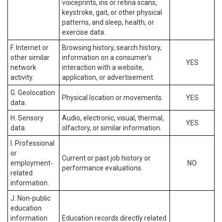
voiceprints, iris or retina scans,
keystroke, gait, or other physical
patterns, and sleep, health, or
exercise data.
F. Internet or
Browsing history, search history,
other similar
information on a consumer’s
YES
network
interaction with a website,
activity.
application, or advertisement.
G. Geolocation
Physical location or movements.
YES
data.
H. Sensory
Audio, electronic, visual, thermal,
YES
data.
olfactory, or similar information.
I. Professional
or
Current or past job history or
employment-
NO
performance evaluations.
related
information.
J. Non-public
education
information
Education records directly related