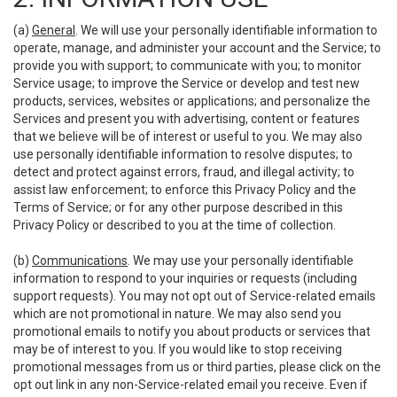
(a)
General
. We will use your personally identifiable information to
operate, manage, and administer your account and the Service; to
provide you with support; to communicate with you; to monitor
Service usage; to improve the Service or develop and test new
products, services, websites or applications; and personalize the
Services and present you with advertising, content or features
that we believe will be of interest or useful to you. We may also
use personally identifiable information to resolve disputes; to
detect and protect against errors, fraud, and illegal activity; to
assist law enforcement; to enforce this Privacy Policy and the
Terms of Service; or for any other purpose described in this
Privacy Policy or described to you at the time of collection.
(b)
Communications
. We may use your personally identifiable
information to respond to your inquiries or requests (including
support requests). You may not opt out of Service-related emails
which are not promotional in nature. We may also send you
promotional emails to notify you about products or services that
may be of interest to you. If you would like to stop receiving
promotional messages from us or third parties, please click on the
opt out link in any non-Service-related email you receive. Even if