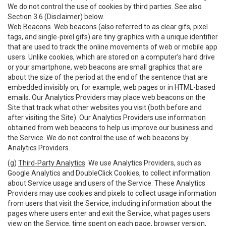
We do not control the use of cookies by third parties. See also
Section 3.6 (Disclaimer) below.
Web Beacons
. Web beacons (also referred to as clear gifs, pixel
tags, and single-pixel gifs) are tiny graphics with a unique identifier
that are used to track the online movements of web or mobile app
users. Unlike cookies, which are stored on a computer’s hard drive
or your smartphone, web beacons are small graphics that are
about the size of the period at the end of the sentence that are
embedded invisibly on, for example, web pages or in HTML-based
emails. Our Analytics Providers may place web beacons on the
Site that track what other websites you visit (both before and
after visiting the Site). Our Analytics Providers use information
obtained from web beacons to help us improve our business and
the Service. We do not control the use of web beacons by
Analytics Providers.
(g)
Third-Party Analytics
. We use Analytics Providers, such as
Google Analytics and DoubleClick Cookies, to collect information
about Service usage and users of the Service. These Analytics
Providers may use cookies and pixels to collect usage information
from users that visit the Service, including information about the
pages where users enter and exit the Service, what pages users
view on the Service, time spent on each page, browser version,