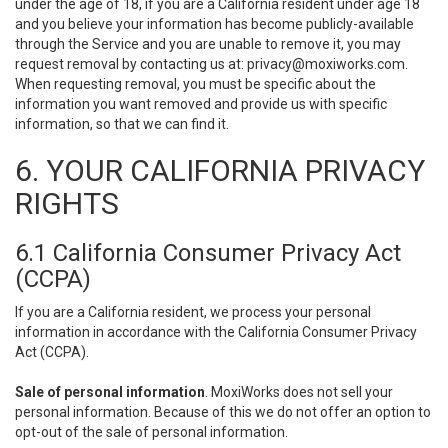
under the age of 18, if you are a California resident under age 18
and you believe your information has become publicly-available
through the Service and you are unable to remove it, you may
request removal by contacting us at:
privacy@moxiworks.com
.
When requesting removal, you must be specific about the
information you want removed and provide us with specific
information, so that we can find it.
6. YOUR CALIFORNIA PRIVACY
RIGHTS
6.1 California Consumer Privacy Act
(CCPA)
If you are a California resident, we process your personal
information in accordance with the California Consumer Privacy
Act (CCPA).
Sale of personal information
. MoxiWorks does not sell your
personal information. Because of this we do not offer an option to
opt-out of the sale of personal information.