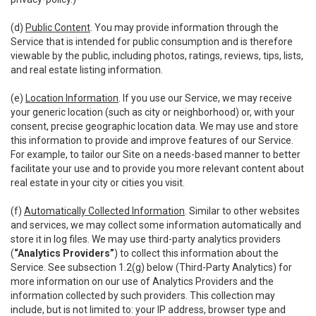
(d)
Public Content
. You may provide information through the
Service that is intended for public consumption and is therefore
viewable by the public, including photos, ratings, reviews, tips, lists,
and real estate listing information.
(e)
Location Information
. If you use our Service, we may receive
your generic location (such as city or neighborhood) or, with your
consent, precise geographic location data. We may use and store
this information to provide and improve features of our Service.
For example, to tailor our Site on a needs-based manner to better
facilitate your use and to provide you more relevant content about
real estate in your city or cities you visit.
(f)
Automatically Collected Information
. Similar to other websites
and services, we may collect some information automatically and
store it in log files. We may use third-party analytics providers
(
“Analytics Providers”
) to collect this information about the
Service. See subsection 1.2(g) below (Third-Party Analytics) for
more information on our use of Analytics Providers and the
information collected by such providers. This collection may
include, but is not limited to: your IP address, browser type and