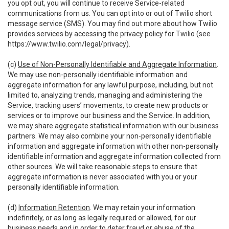
you opt out, you will continue to receive Service-related
communications from us. You can opt into or out of Twilio short
message service (SMS). You may find out more about how Twilio
provides services by accessing the privacy policy for Twilio (see
https://www.twilio.com/legal/privacy
).
(c)
Use of Non-Personally Identifiable and Aggregate Information
.
We may use non-personally identifiable information and
aggregate information for any lawful purpose, including, but not
limited to, analyzing trends, managing and administering the
Service, tracking users’ movements, to create new products or
services or to improve our business and the Service. In addition,
we may share aggregate statistical information with our business
partners. We may also combine your non-personally identifiable
information and aggregate information with other non-personally
identifiable information and aggregate information collected from
other sources. We will take reasonable steps to ensure that
aggregate information is never associated with you or your
personally identifiable information.
(d)
Information Retention
. We may retain your information
indefinitely, or as long as legally required or allowed, for our
business needs and in order to deter fraud or abuse of the