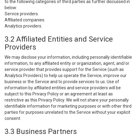
to the following categories of third parties as further discussed in
below:
Service providers.
Affiliated companies.
Analytics providers.
3.2 Affiliated Entities and Service
Providers
We may disclose your information, including personally identifiable
information, to any affiliated entity or organization, agent, and/or
service provider that provides support for the Service (such as
Analytics Providers) to help us operate the Service, improve our
business or the Service and to provide services to us. Use of
information by affiliated entities and service providers will be
subject to this Privacy Policy or an agreement at least as
restrictive as this Privacy Policy. We will not share your personally
identifiable information for marketing purposes or with other third
parties for purposes unrelated to the Service without your explicit
consent.
3.3 Business Partners