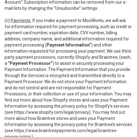
Account.” Subscription information can be removed from our e-
mail lists by changing the “Unsubscribe” settings.
(c)
Payments
. If you make a payment to MoxiWorks, we will ask
for information required for payment processing, such as credit or
payment card number, expiration date, CVV number, billing
address, company name, and additional information required for
payment processing (
Payment Information”
) and other
information requested for processing your payment. We use third-
party payment processors, currently Shopify and Braintree, (each,
a
“Payment Processor”
) to assist in securely processing your
Payment Information. The Payment Information that you provide
through the Services is encrypted and transmitted directly to a
Payment Processor. We do not store your Payment Information
and do not control and are not responsible for Payment
Processors, or their collection or use of your information. You may
find out more about how Shopify stores and uses your Payment
Information by accessing the privacy policy for Shopify’s services
(see
https://www.shopify.com/legal/privacy
). You may find out
more about how Braintree stores and uses your Payment
Information by accessing the privacy policy for Braintree’s services
(see
https://www.braintreepayments.com/legal/braintree-
privacy-policy
.)