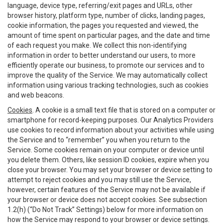
language, device type, referring/exit pages and URLs, other
browser history, platform type, number of clicks, landing pages,
cookie information, the pages you requested and viewed, the
amount of time spent on particular pages, and the date and time
of each request you make. We collect this non-identifying
information in order to better understand our users, to more
efficiently operate our business, to promote our services and to
improve the quality of the Service. We may automatically collect
information using various tracking technologies, such as cookies
and web beacons.
Cookies
. A cookie is a small text file that is stored on a computer or
smartphone for record-keeping purposes. Our Analytics Providers
use cookies to record information about your activities while using
the Service and to “remember” you when you return to the
Service. Some cookies remain on your computer or device until
you delete them. Others, like session ID cookies, expire when you
close your browser. You may set your browser or device setting to
attempt to reject cookies and you may still use the Service,
however, certain features of the Service may not be available if
your browser or device does not accept cookies. See subsection
1.2(h) (“Do Not Track” Settings) below for more information on
how the Service may respond to your browser or device settings.