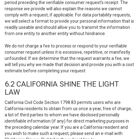
period preceding the verifiable consumer request’s receipt. The
response we provide will also explain the reasons we cannot
comply with a request, if applicable. For data portability requests,
we will select a format to provide your personal information that is
readily useable and should allow you to transmit the information
from one entity to another entity without hindrance.
We do not charge a fee to process or respond to your verifiable
consumer request unless it is excessive, repetitive, or manifestly
unfounded. If we determine that the request warrants a fee, we
will tell you why we made that decision and provide you with a cost
estimate before completing your request.
6.2 CALIFORNIA SHINE THE LIGHT
LAW
California Civil Code Section 1798.83 permits users who are
California residents to obtain from us once a year, free of charge,
a list of third parties to whom we have disclosed personally
identifiable information (if any) for direct marketing purposes in
the preceding calendar year. If you are a California resident and
you wish to make such a request, please send an e-mail with