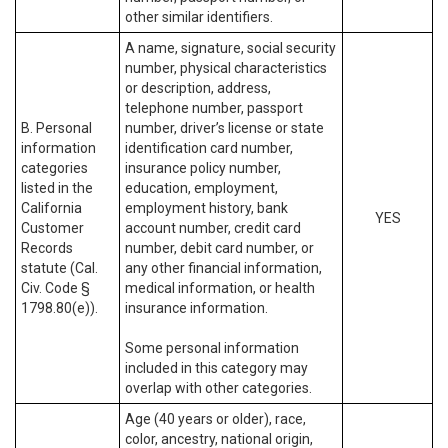
other similar identifiers.
A name, signature, social security
number, physical characteristics
or description, address,
telephone number, passport
B. Personal
number, driver’s license or state
information
identification card number,
categories
insurance policy number,
listed in the
education, employment,
California
employment history, bank
YES
Customer
account number, credit card
Records
number, debit card number, or
statute (Cal.
any other financial information,
Civ. Code §
medical information, or health
1798.80(e)).
insurance information.
Some personal information
included in this category may
overlap with other categories.
Age (40 years or older), race,
color, ancestry, national origin,