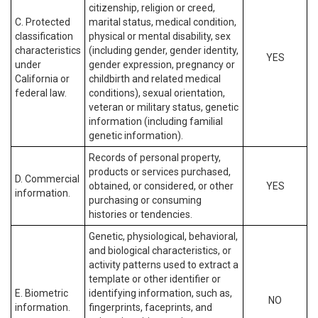
citizenship, religion or creed,
C. Protected
marital status, medical condition,
classification
physical or mental disability, sex
characteristics
(including gender, gender identity,
YES
under
gender expression, pregnancy or
California or
childbirth and related medical
federal law.
conditions), sexual orientation,
veteran or military status, genetic
information (including familial
genetic information).
Records of personal property,
products or services purchased,
D. Commercial
obtained, or considered, or other
YES
information.
purchasing or consuming
histories or tendencies.
Genetic, physiological, behavioral,
and biological characteristics, or
activity patterns used to extract a
template or other identifier or
E. Biometric
identifying information, such as,
NO
information.
fingerprints, faceprints, and