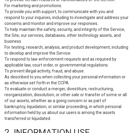
For marketing and promotions.
To provide you with support, to communicate with you and
respond to your inquiries, including to investigate and address your
concerns and monitor and improve our responses.
To help maintain the safety, security, and integrity of the Service,
the Site, our services, databases, other technology assets, and
business.
For testing, research, analysis, and product development, including
to develop and improve the Service.
To respond to law enforcement requests and as required by
applicable law, court order, or governmental regulations.
To prevent illegal activity, fraud, and abuse.
As described to you when collecting your personal information or
as otherwise set forth in the CCPA.
To evaluate or conduct a merger, divestiture, restructuring,
reorganization, dissolution, or other sale or transfer of some or all
of our assets, whether as a going concern or as part of
bankruptcy, liquidation, or similar proceeding, in which personal
information held by us about our users is among the assets
transferred or liquidated.
2. INFORMATION USE