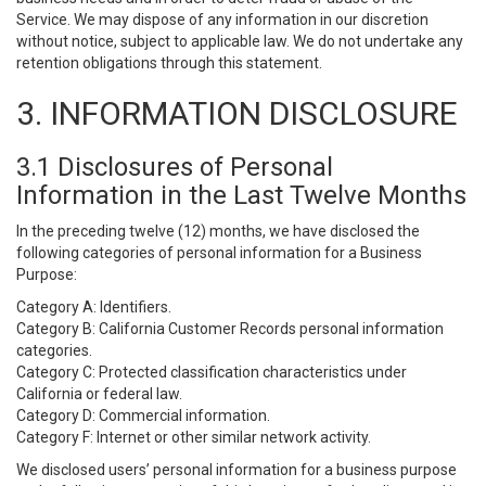
Service. We may dispose of any information in our discretion
without notice, subject to applicable law. We do not undertake any
retention obligations through this statement.
3. INFORMATION DISCLOSURE
3.1 Disclosures of Personal
Information in the Last Twelve Months
In the preceding twelve (12) months, we have disclosed the
following categories of personal information for a Business
Purpose:
Category A: Identifiers.
Category B: California Customer Records personal information
categories.
Category C: Protected classification characteristics under
California or federal law.
Category D: Commercial information.
Category F: Internet or other similar network activity.
We disclosed users’ personal information for a business purpose