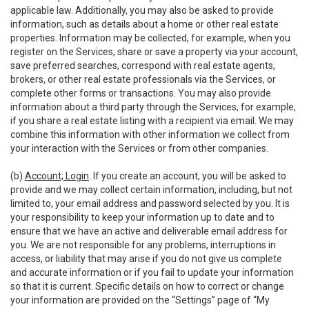
applicable law. Additionally, you may also be asked to provide
information, such as details about a home or other real estate
properties. Information may be collected, for example, when you
register on the Services, share or save a property via your account,
save preferred searches, correspond with real estate agents,
brokers, or other real estate professionals via the Services, or
complete other forms or transactions. You may also provide
information about a third party through the Services, for example,
if you share a real estate listing with a recipient via email. We may
combine this information with other information we collect from
your interaction with the Services or from other companies.
(b)
Account; Login
. If you create an account, you will be asked to
provide and we may collect certain information, including, but not
limited to, your email address and password selected by you. It is
your responsibility to keep your information up to date and to
ensure that we have an active and deliverable email address for
you. We are not responsible for any problems, interruptions in
access, or liability that may arise if you do not give us complete
and accurate information or if you fail to update your information
so that it is current. Specific details on how to correct or change
your information are provided on the “Settings” page of “My