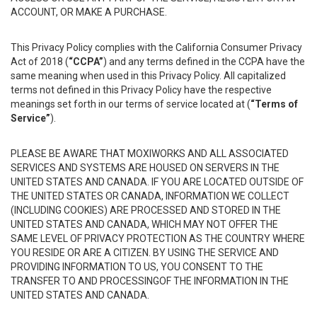
ACCOUNT, OR MAKE A PURCHASE.
This Privacy Policy complies with the California Consumer Privacy
Act of 2018 (
“CCPA”
) and any terms defined in the CCPA have the
same meaning when used in this Privacy Policy. All capitalized
terms not defined in this Privacy Policy have the respective
meanings set forth in our terms of service located at (
“Terms of
Service”
).
PLEASE BE AWARE THAT MOXIWORKS AND ALL ASSOCIATED
SERVICES AND SYSTEMS ARE HOUSED ON SERVERS IN THE
UNITED STATES AND CANADA. IF YOU ARE LOCATED OUTSIDE OF
THE UNITED STATES OR CANADA, INFORMATION WE COLLECT
(INCLUDING COOKIES) ARE PROCESSED AND STORED IN THE
UNITED STATES AND CANADA, WHICH MAY NOT OFFER THE
SAME LEVEL OF PRIVACY PROTECTION AS THE COUNTRY WHERE
YOU RESIDE OR ARE A CITIZEN. BY USING THE SERVICE AND
PROVIDING INFORMATION TO US, YOU CONSENT TO THE
TRANSFER TO AND PROCESSINGOF THE INFORMATION IN THE
UNITED STATES AND CANADA.