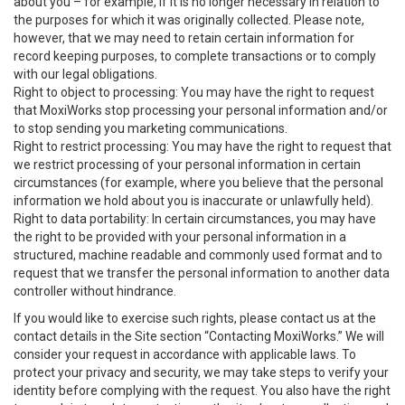
about you – for example, if it is no longer necessary in relation to
the purposes for which it was originally collected. Please note,
however, that we may need to retain certain information for
record keeping purposes, to complete transactions or to comply
with our legal obligations.
Right to object to processing: You may have the right to request
that MoxiWorks stop processing your personal information and/or
to stop sending you marketing communications.
Right to restrict processing: You may have the right to request that
we restrict processing of your personal information in certain
circumstances (for example, where you believe that the personal
information we hold about you is inaccurate or unlawfully held).
Right to data portability: In certain circumstances, you may have
the right to be provided with your personal information in a
structured, machine readable and commonly used format and to
request that we transfer the personal information to another data
controller without hindrance.
If you would like to exercise such rights, please contact us at the
contact details in the Site section “Contacting MoxiWorks.” We will
consider your request in accordance with applicable laws. To
protect your privacy and security, we may take steps to verify your
identity before complying with the request. You also have the right