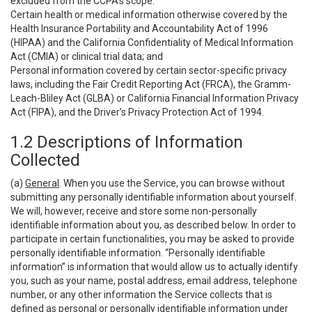
excluded from the CCPA’s scope:
Certain health or medical information otherwise covered by the
Health Insurance Portability and Accountability Act of 1996
(HIPAA) and the California Confidentiality of Medical Information
Act (CMIA) or clinical trial data; and
Personal information covered by certain sector-specific privacy
laws, including the Fair Credit Reporting Act (FRCA), the Gramm-
Leach-Bliley Act (GLBA) or California Financial Information Privacy
Act (FIPA), and the Driver’s Privacy Protection Act of 1994.
1.2 Descriptions of Information
Collected
(a)
General
. When you use the Service, you can browse without
submitting any personally identifiable information about yourself.
We will, however, receive and store some non-personally
identifiable information about you, as described below. In order to
participate in certain functionalities, you may be asked to provide
personally identifiable information. “Personally identifiable
information” is information that would allow us to actually identify
you, such as your name, postal address, email address, telephone
number, or any other information the Service collects that is
defined as personal or personally identifiable information under