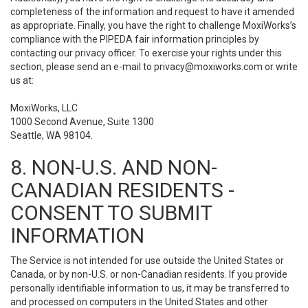
completeness of the information and request to have it amended
as appropriate. Finally, you have the right to challenge MoxiWorks’s
compliance with the PIPEDA fair information principles by
contacting our privacy officer. To exercise your rights under this
section, please send an e-mail to
privacy@moxiworks.com
or write
us at:
MoxiWorks, LLC
1000 Second Avenue, Suite 1300
Seattle, WA 98104.
8. NON-U.S. AND NON-
CANADIAN RESIDENTS -
CONSENT TO SUBMIT
INFORMATION
The Service is not intended for use outside the United States or
Canada, or by non-U.S. or non-Canadian residents. If you provide
personally identifiable information to us, it may be transferred to
and processed on computers in the United States and other