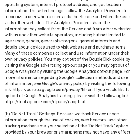
operating system, internet protocol address, and geolocation
information. These technologies allow the Analytics Providers to
recognize a user when a user visits the Service and when the user
visits other websites. The Analytics Providers share the
information they collect from the Service and from other websites
with us and other website operators, including but not limited to
age range, gender, geographic regions, general interests and
details about devices used to visit websites and purchase items.
Many of these companies collect and use information under their
own privacy policies. You may opt out of the DoubleClick cookie by
visiting the Google advertising opt-out page or you may opt out of
Google Analytics by visiting the Google Analytics opt-out page. For
more information regarding Google’s collection methods and use
of information, see Google’s privacy policy by visiting the following
link:
https://policies.google.com/privacy?hl=en
. If you would like to
opt out of Google Analytics tracking, please visit the following link:
https://tools.google.com/dlpage/gaoptout
.
(h)
“Do Not Track” Settings
. Because we track Service usage
information through the use of cookies, web beacons, and other
tracking mechanisms, your selection of the “Do Not Track” option
provided by your browser or smartphone may not have any effect