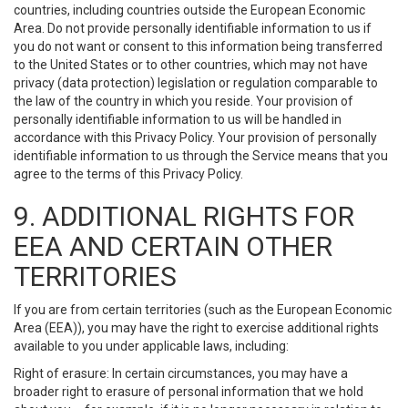
countries, including countries outside the European Economic
Area. Do not provide personally identifiable information to us if
you do not want or consent to this information being transferred
to the United States or to other countries, which may not have
privacy (data protection) legislation or regulation comparable to
the law of the country in which you reside. Your provision of
personally identifiable information to us will be handled in
accordance with this Privacy Policy. Your provision of personally
identifiable information to us through the Service means that you
agree to the terms of this Privacy Policy.
9. ADDITIONAL RIGHTS FOR
EEA AND CERTAIN OTHER
TERRITORIES
If you are from certain territories (such as the European Economic
Area (EEA)), you may have the right to exercise additional rights
available to you under applicable laws, including:
Right of erasure: In certain circumstances, you may have a
broader right to erasure of personal information that we hold