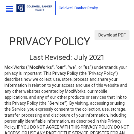
Coldwell Banker Realty
Download PDF
PRIVACY POLICY
Last Revised: July 2021
MoxiWorks (
“MoxiWorks”
,
“our”
,
“we”
, or
“us”
) understands your
privacy is important. This Privacy Policy (the “Privacy Policy”)
describes how we collect, use, store, process and share your
information in relation to your access and use of this website and
any other websites operated by MoxiWorks, our mobile
applications, and any of our other products or services that link to
this Privacy Policy (the
“Service”
). By visiting, accessing or using
the Service, you expressly consent to the collection, use, storage,
transfer, processing and disclosure of your information, including
personally identifiable information, as described in this Privacy
Policy. IF YOU DO NOT AGREE WITH THIS PRIVACY POLICY, DO NOT
ACCESS OR USE ANY PART OF THE SERVICE, REGISTER FOR AN