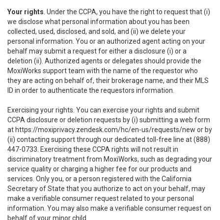
Your rights
. Under the CCPA, you have the right to request that (i)
we disclose what personal information about you has been
collected, used, disclosed, and sold, and (ii) we delete your
personal information. You or an authorized agent acting on your
behalf may submit a request for either a disclosure (i) or a
deletion (ii). Authorized agents or delegates should provide the
MoxiWorks support team with the name of the requestor who
they are acting on behalf of, their brokerage name, and their MLS
ID in order to authenticate the requestors information.
Exercising your rights. You can exercise your rights and submit
CCPA disclosure or deletion requests by (i) submitting a web form
at
https://moxiprivacy.zendesk.com/hc/en-us/requests/new
or by
(ii) contacting support through our dedicated toll-free line at (888)
447-0733. Exercising these CCPA rights will not result in
discriminatory treatment from MoxiWorks, such as degrading your
service quality or charging a higher fee for our products and
services. Only you, or a person registered with the California
Secretary of State that you authorize to act on your behalf, may
make a verifiable consumer request related to your personal
information. You may also make a verifiable consumer request on
behalf of your minor child.