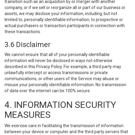
transition such as an acquisition by or merger with another
company, or if we sell or reorganize all or part of our business or
assets, we may disclose your information, including, but not
limited to, personally identifiable information, to prospective or
actual purchasers or transaction participants in connection with
these transactions.
3.6 Disclaimer
We cannot ensure that all of your personally identifiable
information will never be disclosed in ways not otherwise
described in this Privacy Policy. For example, a third party may
unlawfully intercept or access transmissions or private
communications, or other users of the Service may abuse or
misuse your personally identifiable information. No transmission
of data over the internet can be 100% secure.
4. INFORMATION SECURITY
MEASURES
We exercise care in facilitating the transmission of information
between your device or computer and the third party servers that