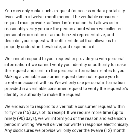
You may only make such a request for access or data portability
twice within a twelve-month period. The verifiable consumer
request must provide sufficient information that allows us to
reasonably verify you are the person about whom we collected
personal information or an authorized representative, and
describe your request with sufficient detail that allows us to
properly understand, evaluate, and respond to it.
We cannot respond to your request or provide you with personal
information if we cannot verify your identity or authority to make
the request and confirm the personal information relates to you.
Making a verifiable consumer request does not require you to
create an account with us. We will only use personal information
provided in a verifiable consumer request to verify the requestor’s
identity or authority to make the request.
We endeavor to respond to a verifiable consumer request within
forty-five (45) days of its receipt. If we require more time (up to
ninety (90) days), we will inform you of the reason and extension
period in writing. We will deliver our written response electronically.
Any disclosures we provide will only cover the twelve (12) month