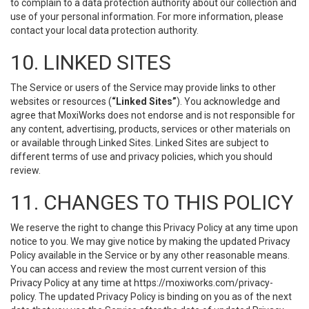
to complain to a data protection authority about our collection and
use of your personal information. For more information, please
contact your local data protection authority.
10. LINKED SITES
The Service or users of the Service may provide links to other
websites or resources (
“Linked Sites”
). You acknowledge and
agree that MoxiWorks does not endorse and is not responsible for
any content, advertising, products, services or other materials on
or available through Linked Sites. Linked Sites are subject to
different terms of use and privacy policies, which you should
review.
11. CHANGES TO THIS POLICY
We reserve the right to change this Privacy Policy at any time upon
notice to you. We may give notice by making the updated Privacy
Policy available in the Service or by any other reasonable means.
You can access and review the most current version of this
Privacy Policy at any time at https://moxiworks.com/privacy-
policy. The updated Privacy Policy is binding on you as of the next