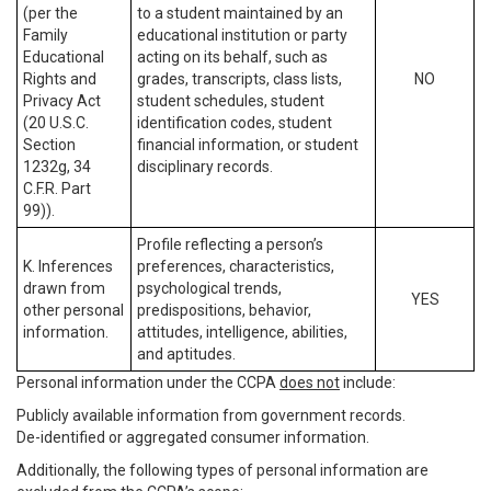
(per the
to a student maintained by an
Family
educational institution or party
Educational
acting on its behalf, such as
Rights and
grades, transcripts, class lists,
NO
Privacy Act
student schedules, student
(20 U.S.C.
identification codes, student
Section
financial information, or student
1232g, 34
disciplinary records.
C.F.R. Part
99)).
Profile reflecting a person’s
K. Inferences
preferences, characteristics,
drawn from
psychological trends,
YES
other personal
predispositions, behavior,
information.
attitudes, intelligence, abilities,
and aptitudes.
Personal information under the CCPA
does not
include:
Publicly available information from government records.
De-identified or aggregated consumer information.
Additionally, the following types of personal information are