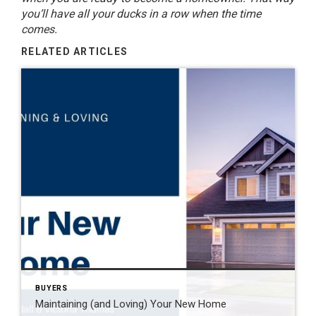
you’ll have all your ducks in a row when the time
comes.
RELATED ARTICLES
BUYERS
Maintaining (and Loving) Your New Home