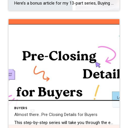
Here’s a bonus article for my 13-part series, Buying a Home 101. This step-by-step series took you through the entire home-buying process — from finding a buyer’s agent to settlement day. Now you’ll learn a few tips on how to take care of your new home and make it yours! Being a first-time homeowner can […]
BUYERS
Almost there…Pre Closing Details for Buyers
This step-by-step series will take you through the entire home-buying process — from finding a buyer’s agent to settlement day, and all the details in between. Every first-time buyer will find this information-packed series easy to follow and understand. Make sure to tune in for the next couple of weeks as we wrap up this […]