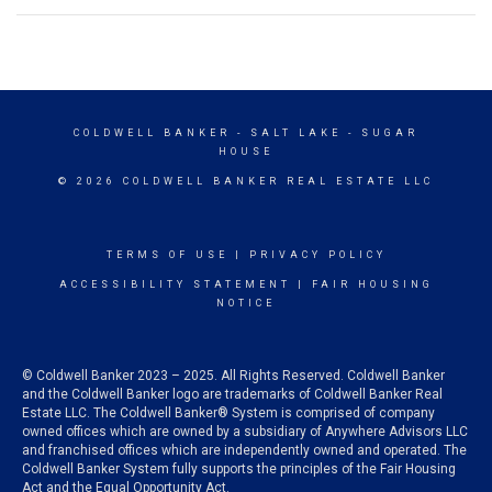
COLDWELL BANKER
- SALT LAKE - SUGAR
HOUSE
© 2026 COLDWELL BANKER REAL ESTATE LLC
TERMS OF USE
|
PRIVACY POLICY
ACCESSIBILITY STATEMENT
|
FAIR HOUSING
NOTICE
© Coldwell Banker 2023 – 2025. All Rights Reserved. Coldwell Banker
and the Coldwell Banker logo are trademarks of Coldwell Banker Real
Estate LLC. The Coldwell Banker® System is comprised of company
owned offices which are owned by a subsidiary of Anywhere Advisors LLC
and franchised offices which are independently owned and operated. The
Coldwell Banker System fully supports the principles of the Fair Housing
Act and the Equal Opportunity Act.