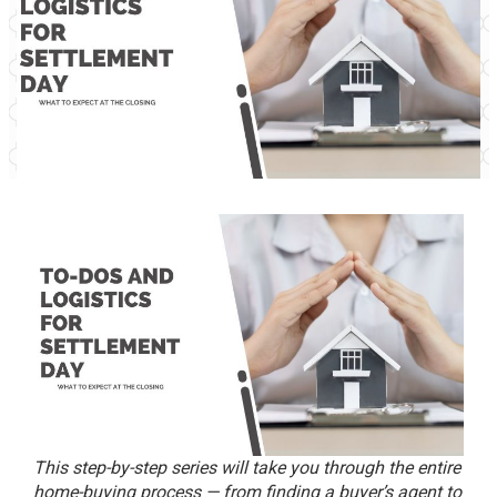
This step-by-step series will take you through the entire
home-buying process — from finding a buyer’s agent to