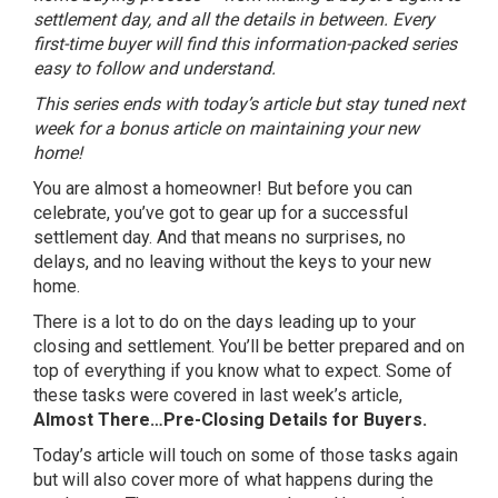
settlement day, and all the details in between. Every
first-time buyer will find this information-packed series
easy to follow and understand.
This series ends with today’s article but stay tuned next
week for a bonus article on maintaining your new
home!
You are almost a homeowner! But before you can
celebrate, you’ve got to gear up for a successful
settlement day. And that means no surprises, no
delays, and no leaving without the keys to your new
home.
There is a lot to do on the days leading up to your
closing and settlement. You’ll be better prepared and on
top of everything if you know what to expect. Some of
these tasks were covered in last week’s article,
Almost There…Pre-Closing Details for Buyers.
Today’s article will touch on some of those tasks again
but will also cover more of what happens during the