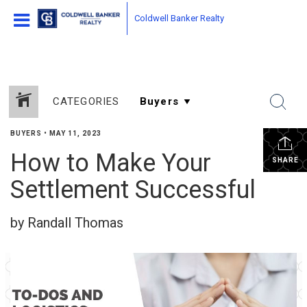
Coldwell Banker Realty
CATEGORIES
BUYERS
•
MAY 11, 2023
How to Make Your
SHARE
Settlement Successful
by Randall Thomas