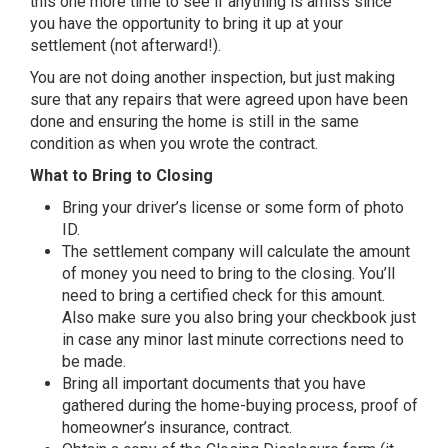
this one more time to see if anything is amiss since
you have the opportunity to bring it up at your
settlement (not afterward!).
You are not doing another inspection, but just making
sure that any repairs that were agreed upon have been
done and ensuring the home is still in the same
condition as when you wrote the contract.
What to Bring to Closing
Bring your driver’s license or some form of photo
ID.
The settlement company will calculate the amount
of money you need to bring to the closing. You’ll
need to bring a certified check for this amount.
Also make sure you also bring your checkbook just
in case any minor last minute corrections need to
be made.
Bring all important documents that you have
gathered during the home-buying process, proof of
homeowner’s insurance, contract.