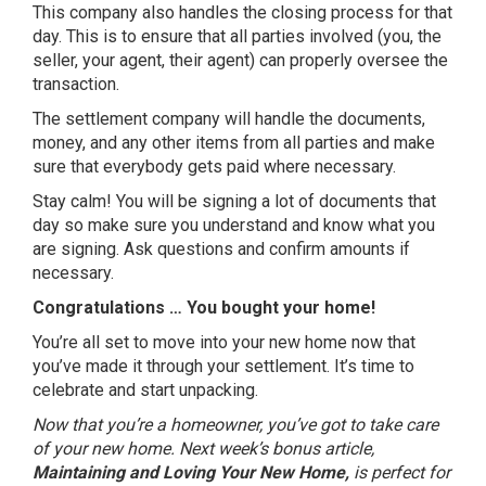
This company also handles the closing process for that
day. This is to ensure that all parties involved (you, the
seller, your agent, their agent) can properly oversee the
transaction.
The settlement company will handle the documents,
money, and any other items from all parties and make
sure that everybody gets paid where necessary.
Stay calm! You will be signing a lot of documents that
day so make sure you understand and know what you
are signing. Ask questions and confirm amounts if
necessary.
Congratulations … You bought your home!
You’re all set to move into your new home now that
you’ve made it through your settlement. It’s time to
celebrate and start unpacking.
Now that you’re a homeowner, you’ve got to take care
of your new home. Next week’s bonus article,
Maintaining and Loving Your New Home,
is perfect for