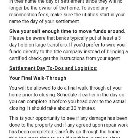
in their name the day of settlement since they will no
longer be the owner of the home. To avoid any
reconnection fees, make sure the utilities start in your
name the day of your settlement.
Give yourself enough time to move funds around.
Please be aware that banks typically put at least a 3
day hold on large transfers. If you’d prefer to wire your
funds directly to the title company instead of bringing a
certified check, get the instructions from your agent.
Settlement Day To-Dos and Logistics:
Your Final Walk-Through
You will be allowed to do a final walk-through of your
home prior to closing. Schedule it earlier in the day so
you can complete it before you head over to the actual
closing. It should take about 30 minutes.
This is your opportunity to see if any damage has been
done to the property and if any agreed upon repair work
has been completed. Carefully go through the home