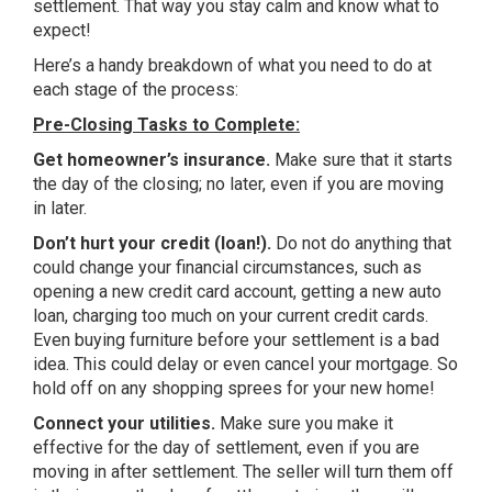
settlement. That way you stay calm and know what to
expect!
Here’s a handy breakdown of what you need to do at
each stage of the process:
Pre-Closing Tasks to Complete:
Get homeowner’s insurance.
Make sure that it starts
the day of the closing; no later, even if you are moving
in later.
Don’t hurt your credit (loan!).
Do not do anything that
could change your financial circumstances, such as
opening a new credit card account, getting a new auto
loan, charging too much on your current credit cards.
Even buying furniture before your settlement is a bad
idea. This could delay or even cancel your mortgage. So
hold off on any shopping sprees for your new home!
Connect your utilities.
Make sure you make it
effective for the day of settlement, even if you are
moving in after settlement. The seller will turn them off