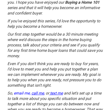
you. I hope you have enjoyed our
Buying a Home 101
series and that it will help you become an informative
and confident buyer.
If you’ve enjoyed this series, I’d love the opportunity to
help you become a homeowner.
Our first step together would be a 30 minute meeting
where we’d discuss the steps in the home buying
process, talk about your criteria and see if you qualify
for any first time home buyer loans that could save you
money.
Even if you don’t think you are ready to buy for years,
I’d love to meet you and help you put together a plan
we can implement whenever you are ready. My goal is
to help you when you are ready, not pressure you to do
something that isn’t right.
So,
email me,
call me
,
or
text me
and let’s set up a time
to talk more about you specific situation and put
together a list of things you can do between now and
when you are ready to become a homeowner. That way