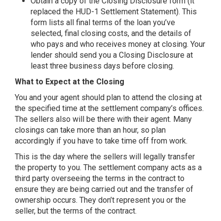
Obtain a copy of the Closing Disclosure form (it
replaced the HUD-1 Settlement Statement). This
form lists all final terms of the loan you’ve
selected, final closing costs, and the details of
who pays and who receives money at closing. Your
lender should send you a Closing Disclosure at
least three business days before closing.
What to Expect at the Closing
You and your agent should plan to attend the closing at
the specified time at the settlement company’s offices.
The sellers also will be there with their agent. Many
closings can take more than an hour, so plan
accordingly if you have to take time off from work.
This is the day where the sellers will legally transfer
the property to you. The settlement company acts as a
third party overseeing the terms in the contract to
ensure they are being carried out and the transfer of
ownership occurs. They don’t represent you or the
seller, but the terms of the contract.