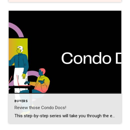
BUYERS
Review those Condo Docs!
This step-by-step series will take you through the entire home-buying process — from finding a buyer’s agent to settlement day, and all the details in between. Every first-time buyer will find this information-packed series easy to follow and understand. Make sure to tune in for the next few weeks! Even though you’re buying a home […]