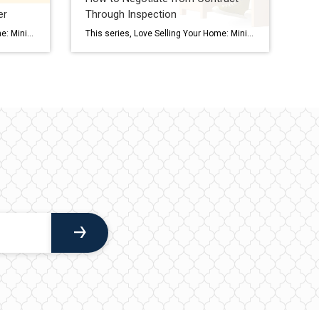
er
Through Inspection
This series, Love Selling Your Home: Minimize Your Stress, Maximize Your Profit, is a step-by-step guide that covers everything you need to know to sell your home in today’s market, from finding a real estate agent to all the way to settlement day. How do you know if you’re selecting the BEST offer for the […]
This series, Love Selling Your Home: Minimize Your Stress, Maximize Your Profit, is a step-by-step guide that covers everything you need to know to sell your home in today’s market, from finding a real estate agent to all the way to settlement day. Selling a home is an emotional experience for many of us. Your […]