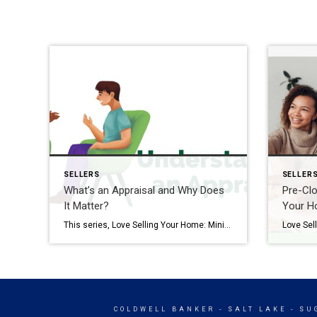
SELLERS
SELLER
What’s an Appraisal and Why Does
Pre-Clo
It Matter?
Your 
This series, Love Selling Your Home: Minimize Your Stress, Maximize Your Profit, is a step-by-step guide that covers everything you need to know to sell your home in today’s market, from finding a real estate agent to all the way to settlement day. Just because your home is under contract doesn’t mean it’s time to […]
COLDWELL BANKER
- SALT LAKE - S