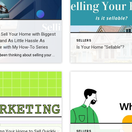
S
Sell Your Home with Biggest
 and As Little Hassle As
SELLERS
e with My How-To Series
Is Your Home “Sellable”?
If you’ve been thinking about selling your home and are just not sure of the steps involved or even where to start, then this 12-week Love Selling Your Home series is a must for you. Each week, you’ll get great tips, tactics that work, and some best-kept secrets for sellers. I want to make sure […]
S
ng Your Home to Sell Quickly
SELLERS