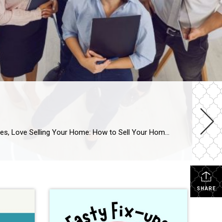
11 Things To Think About When Choosing An Agent To Sell Your Home Love Selling Your Home Series—Week 1 This series, Love Selling Your Home: How to Sell Your Home With As Little Hassle and Biggest Profit As Possible, is a step-by-step guide that covers everything you need to know to sell your home in today’s […]
SHARE