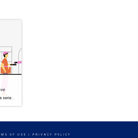
ove
Love Selling Your Home Series This series, Love Selling Your Home: Minimize Your Stress, Maximize Your Profit, is a step-by-step guide that covers everything you need to know to sell your home in today’s market, from finding a real estate agent to all the way to settlement day. You’ve got mixed feelings about moving right […]
RMS OF USE
|
PRIVACY POLICY