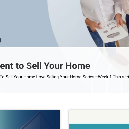
ent to Sell Your Home