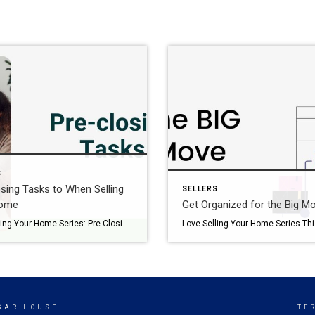
S
sing Tasks to When Selling
SELLERS
Home
Get Organized for the Big M
Love Selling Your Home Series: Pre-Closing Tasks When Selling Your Home This series, Love Selling Your Home: Minimize Your Stress, Maximize Your Profit, is a step-by-step guide that covers everything you need to know to sell your home in today’s market, from finding a real estate agent to all the way to settlement day. You’re […]
UGAR HOUSE
TE