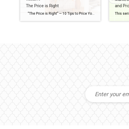
The Price is Right
and Pro
“The Price is Right” — 10 Tips to Price Your Home Perfectly Love Selling Your Home Series This series, Love Selling Your Home: Minimize Your Stress, Maximize Your Profit, is a step-by-step guide that covers everything you need to know to sell your home in today’s market, from finding a real estate agent to […]