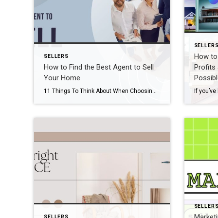
SELLER
How to 
SELLERS
How to Find the Best Agent to Sell
Profits
Your Home
Possibl
11 Things To Think About When Choosing An Agent To Sell Your Home Love Selling Your Home Series—Week 1 This series, Love Selling Your Home: How to Sell Your Home With As Little Hassle and Biggest Profit As Possible, is a step-by-step guide that covers everything you need to know to sell your home in today’s […]
SELLER
Marketi
SELLERS