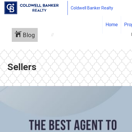
Coldwell Banker Realty
Home
Pro
Blog
Sellers