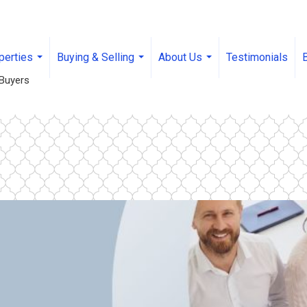
perties
Buying & Selling
About Us
Testimonials
...
...
...
Buyers