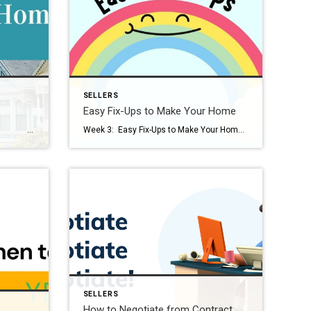
SELLERS
Easy Fix-Ups to Make Your Home
Love Selling Your Home Series This series, Love Selling Your Home: Minimize Your Stress, Maximize Your Profit, is a step-by-step guide that covers everything you need to know to sell your home in today’s market, from finding a real estate agent to all the way to settlement day. You’re ready to sell your […]
Week 3: Easy Fix-Ups to Make Your Home Shine Love Selling Your Home Series This series, Love Selling Your Home: Minimize Your Stress, Maximize Your Profit, is a step-by-step guide that covers everything you need to know to sell your home in today’s market, from finding a real estate agent to all the way to […]
SELLERS
How to Negotiate from Contract