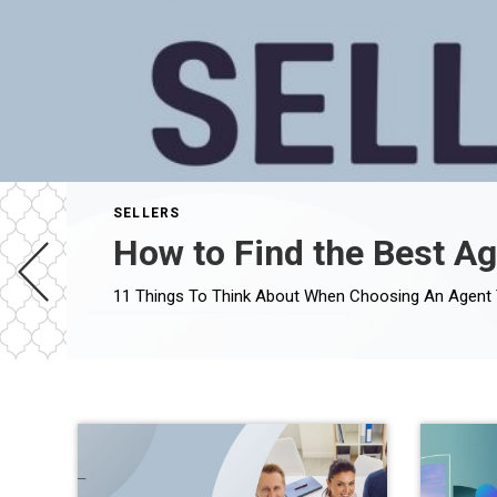
SELLERS
How to Find the Best Ag