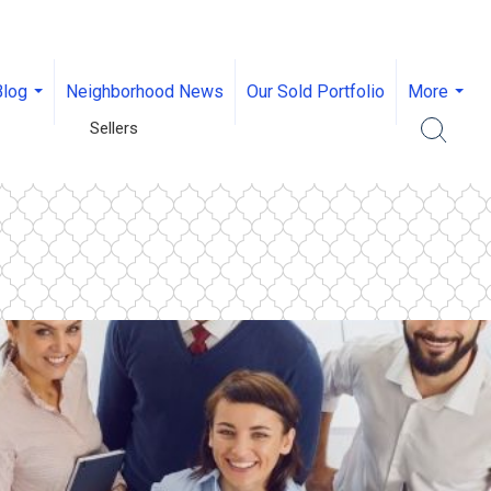
Blog
Neighborhood News
Our Sold Portfolio
More
...
...
Sellers