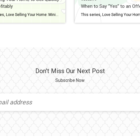
fitably
When to Say “Yes” to an Off
This series, Love Selling Your Home: Minimize Your Stress, Maximize Your Profit, is a step-by-step guide that covers everything you need to know to sell your home in today’s market, from finding a real estate agent to all the way to settlement day. You love (or loved) your home and now you want others to […]
Don't Miss Our Next Post
Subscribe Now